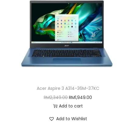
i
o
n
Acer Aspire 3 A314-36M-37KC
O
C
RM
2,349.00
RM
1,949.00
r
u
Add to cart
i
r
Add to Wishlist
g
r
i
e