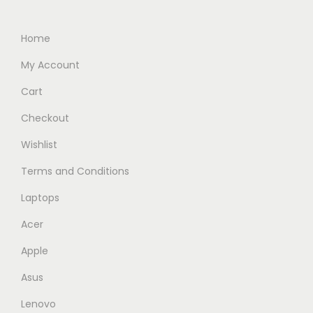
i
c
c
e
Home
e
i
My Account
w
s
Cart
a
:
s
R
Checkout
:
M
Wishlist
R
2
Terms and Conditions
M
,
3
7
Laptops
,
3
Acer
5
9
Apple
4
.
9
0
Asus
.
0
Lenovo
0
.