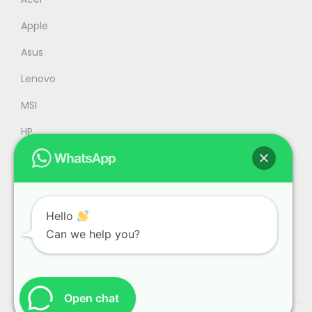
5
9
Apple
8
.
9
0
Asus
.
0
Lenovo
0
.
MSI
0
.
HP
Accessories
Refurbished
Office
Hello
Can we help you?
Gaming
Open chat