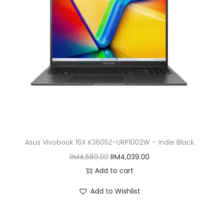
i
o
n
Asus Vivobook 16X K3605Z-URP1002W – Indie Black
O
C
RM
4,589.00
RM
4,039.00
r
u
Add to cart
i
r
Add to Wishlist
g
r
i
e