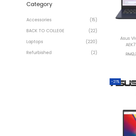
Category
i
r
r
>
o
i
i
Accessories
(15)
n
c
c
BACK TO COLLEGE
(22)
e
e
Asus Vi
Laptops
(220)
AEK7
Refurbished
(2)
RM
2
-21%