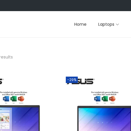
Home
Laptops
results
-29%