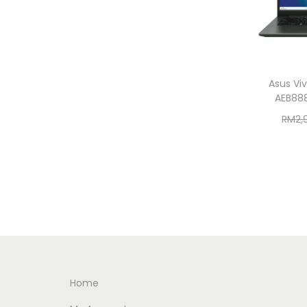
Asus Vi
AEB88
RM
2,
Home