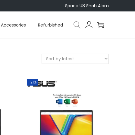
Space U8 Shah Alam
Accessories
Refurbished
-21%