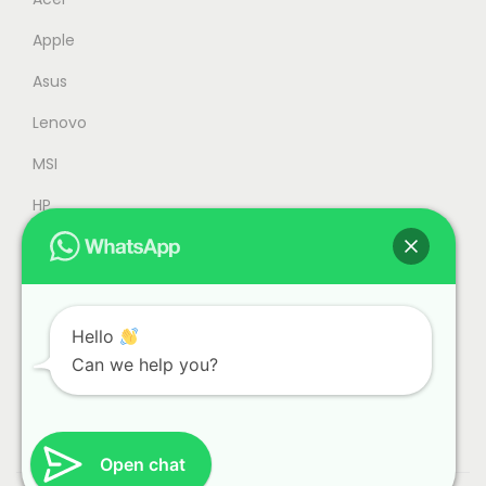
4
9
Apple
4
.
9
0
Asus
.
0
Lenovo
0
.
MSI
0
.
HP
Accessories
Refurbished
Office
Hello
Can we help you?
Gaming
Open chat