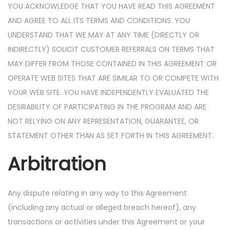
YOU ACKNOWLEDGE THAT YOU HAVE READ THIS AGREEMENT
AND AGREE TO ALL ITS TERMS AND CONDITIONS. YOU
UNDERSTAND THAT WE MAY AT ANY TIME (DIRECTLY OR
INDIRECTLY) SOLICIT CUSTOMER REFERRALS ON TERMS THAT
MAY DIFFER FROM THOSE CONTAINED IN THIS AGREEMENT OR
OPERATE WEB SITES THAT ARE SIMILAR TO OR COMPETE WITH
YOUR WEB SITE. YOU HAVE INDEPENDENTLY EVALUATED THE
DESIRABILITY OF PARTICIPATING IN THE PROGRAM AND ARE
NOT RELYING ON ANY REPRESENTATION, GUARANTEE, OR
STATEMENT OTHER THAN AS SET FORTH IN THIS AGREEMENT.
Arbitration
Any dispute relating in any way to this Agreement
(including any actual or alleged breach hereof), any
transactions or activities under this Agreement or your