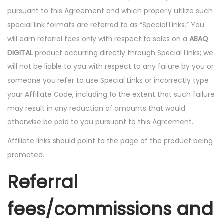
pursuant to this Agreement and which properly utilize such
special link formats are referred to as “Special Links.” You
will earn referral fees only with respect to sales on a
ABAQ
DIGITAL
product occurring directly through Special Links; we
will not be liable to you with respect to any failure by you or
someone you refer to use Special Links or incorrectly type
your Affiliate Code, including to the extent that such failure
may result in any reduction of amounts that would
otherwise be paid to you pursuant to this Agreement.
Affiliate links should point to the page of the product being
promoted.
Referral
fees/commissions and