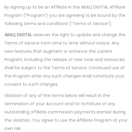
i
By signing up to be an Affiliate in the ABAQ DIGITAL Affiliate
o
Program (“Program”) you are agreeing to be bound by the
n
following terms and conditions (“Terms of Service”).
ABAQ DIGITAL
reserves the right to update and change the
Terms of Service from time to time without notice. Any
new features that augment or enhance the current
Program, including the release of new tools and resources,
shall be subject to the Terms of Service. Continued use of
the Program after any such changes shall constitute your
consent to such changes.
Violation of any of the terms below will result in the
termination of your Account and for forfeiture of any
outstanding affiliate commission payments earned during
the violation. You agree to use the Affiliate Program at your
own risk.