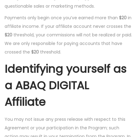
questionable sales or marketing methods.
Payments only begin once you’ve earned more than
$20
in
affiliate income. If your affiliate account never crosses the
$20
threshold, your commissions will not be realized or paid.
We are only responsible for paying accounts that have
crossed the
$20
threshold.
Identifying yourself as
a ABAQ DIGITAL
Affiliate
You may not issue any press release with respect to this
Agreement or your participation in the Program; such
action may result in your termination from the Program. In