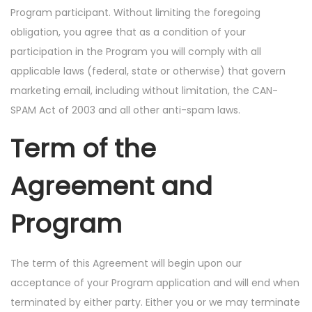
Program participant. Without limiting the foregoing
obligation, you agree that as a condition of your
participation in the Program you will comply with all
applicable laws (federal, state or otherwise) that govern
marketing email, including without limitation, the CAN-
SPAM Act of 2003 and all other anti-spam laws.
Term of the
Agreement and
Program
The term of this Agreement will begin upon our
acceptance of your Program application and will end when
terminated by either party. Either you or we may terminate