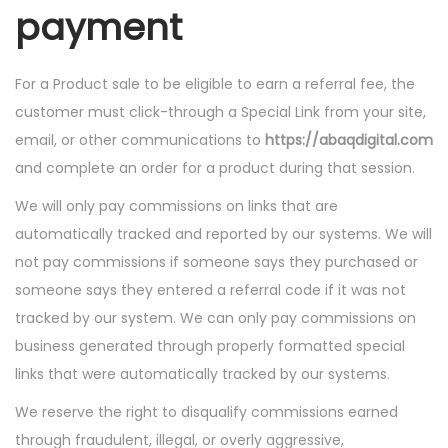
payment
For a Product sale to be eligible to earn a referral fee, the
customer must click-through a Special Link from your site,
email, or other communications to
https://abaqdigital.com
and complete an order for a product during that session.
We will only pay commissions on links that are
automatically tracked and reported by our systems. We will
not pay commissions if someone says they purchased or
someone says they entered a referral code if it was not
tracked by our system. We can only pay commissions on
business generated through properly formatted special
links that were automatically tracked by our systems.
We reserve the right to disqualify commissions earned
through fraudulent, illegal, or overly aggressive,