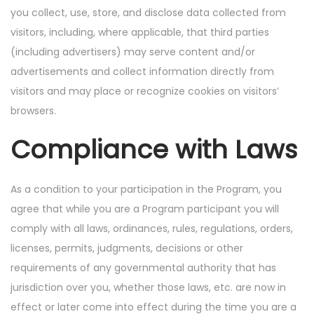
you collect, use, store, and disclose data collected from
visitors, including, where applicable, that third parties
(including advertisers) may serve content and/or
advertisements and collect information directly from
visitors and may place or recognize cookies on visitors’
browsers.
Compliance with Laws
As a condition to your participation in the Program, you
agree that while you are a Program participant you will
comply with all laws, ordinances, rules, regulations, orders,
licenses, permits, judgments, decisions or other
requirements of any governmental authority that has
jurisdiction over you, whether those laws, etc. are now in
effect or later come into effect during the time you are a