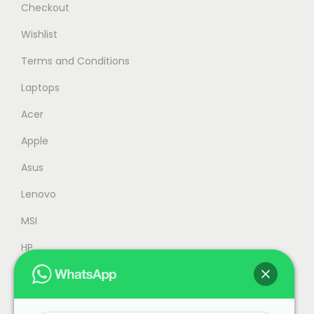
Checkout
Wishlist
Terms and Conditions
Laptops
Acer
Apple
Asus
Lenovo
MSI
HP
Accessories
Refurbished