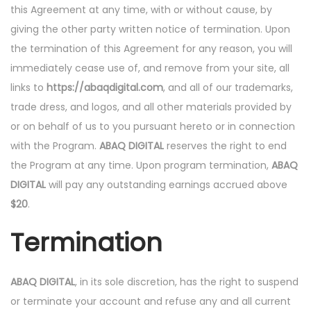
this Agreement at any time, with or without cause, by
giving the other party written notice of termination. Upon
the termination of this Agreement for any reason, you will
immediately cease use of, and remove from your site, all
links to
https://abaqdigital.com
, and all of our trademarks,
trade dress, and logos, and all other materials provided by
or on behalf of us to you pursuant hereto or in connection
with the Program.
ABAQ DIGITAL
reserves the right to end
the Program at any time. Upon program termination,
ABAQ
DIGITAL
will pay any outstanding earnings accrued above
$20
.
Termination
ABAQ DIGITAL
, in its sole discretion, has the right to suspend
or terminate your account and refuse any and all current