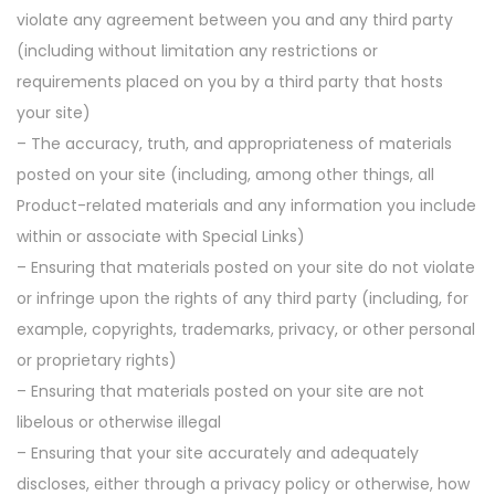
violate any agreement between you and any third party
(including without limitation any restrictions or
requirements placed on you by a third party that hosts
your site)
– The accuracy, truth, and appropriateness of materials
posted on your site (including, among other things, all
Product-related materials and any information you include
within or associate with Special Links)
– Ensuring that materials posted on your site do not violate
or infringe upon the rights of any third party (including, for
example, copyrights, trademarks, privacy, or other personal
or proprietary rights)
– Ensuring that materials posted on your site are not
libelous or otherwise illegal
– Ensuring that your site accurately and adequately
discloses, either through a privacy policy or otherwise, how