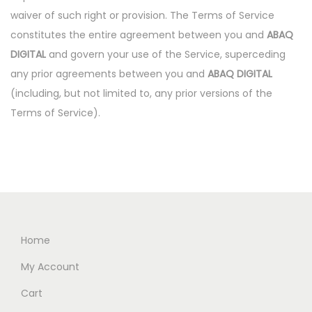
waiver of such right or provision. The Terms of Service
constitutes the entire agreement between you and
ABAQ
DIGITAL
and govern your use of the Service, superceding
any prior agreements between you and
ABAQ DIGITAL
(including, but not limited to, any prior versions of the
Terms of Service).
Home
My Account
Cart