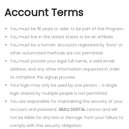
Account Terms
You must be 18 years or older to be part of this Program.
You must live in the United States to be an Affiliate.
You must be a human. Accounts registered by “bots” or
other automated methods are not permitted.
You must provide your legal full name, a valid email
address, and any other information requested in order
to complete the signup process.
Your login may only be used by one person – a single
login shared by multiple people is not permitted.
You are responsible for maintaining the security of your
account and password.
ABAQ DIGITAL
cannot and will
not be liable for any loss or damage from your failure to
comply with this security obligation.