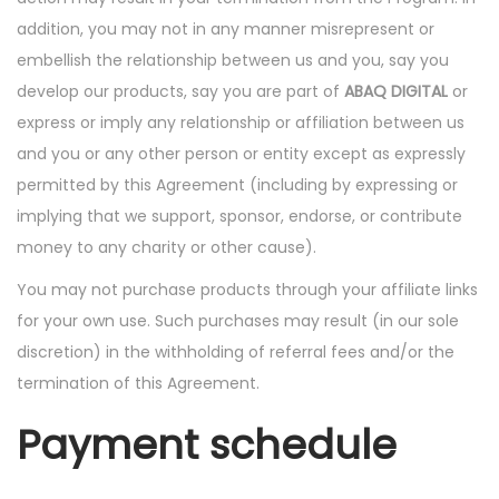
addition, you may not in any manner misrepresent or
embellish the relationship between us and you, say you
develop our products, say you are part of
ABAQ DIGITAL
or
express or imply any relationship or affiliation between us
and you or any other person or entity except as expressly
permitted by this Agreement (including by expressing or
implying that we support, sponsor, endorse, or contribute
money to any charity or other cause).
You may not purchase products through your affiliate links
for your own use. Such purchases may result (in our sole
discretion) in the withholding of referral fees and/or the
termination of this Agreement.
Payment schedule