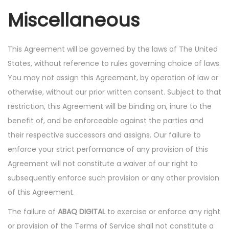
Miscellaneous
This Agreement will be governed by the laws of The United
States, without reference to rules governing choice of laws.
You may not assign this Agreement, by operation of law or
otherwise, without our prior written consent. Subject to that
restriction, this Agreement will be binding on, inure to the
benefit of, and be enforceable against the parties and
their respective successors and assigns. Our failure to
enforce your strict performance of any provision of this
Agreement will not constitute a waiver of our right to
subsequently enforce such provision or any other provision
of this Agreement.
The failure of
ABAQ DIGITAL
to exercise or enforce any right
or provision of the Terms of Service shall not constitute a