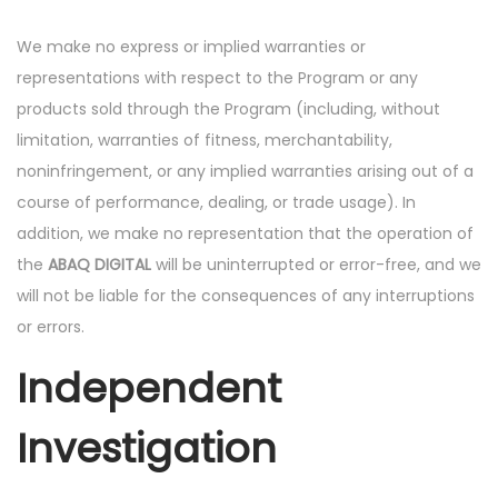
We make no express or implied warranties or
representations with respect to the Program or any
products sold through the Program (including, without
limitation, warranties of fitness, merchantability,
noninfringement, or any implied warranties arising out of a
course of performance, dealing, or trade usage). In
addition, we make no representation that the operation of
the
ABAQ DIGITAL
will be uninterrupted or error-free, and we
will not be liable for the consequences of any interruptions
or errors.
Independent
Investigation