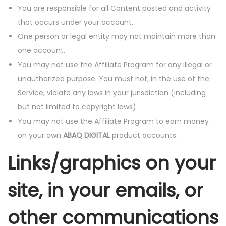
You are responsible for all Content posted and activity
that occurs under your account.
One person or legal entity may not maintain more than
one account.
You may not use the Affiliate Program for any illegal or
unauthorized purpose. You must not, in the use of the
Service, violate any laws in your jurisdiction (including
but not limited to copyright laws).
You may not use the Affiliate Program to earn money
on your own
ABAQ DIGITAL
product accounts.
Links/graphics on your
site, in your emails, or
other communications