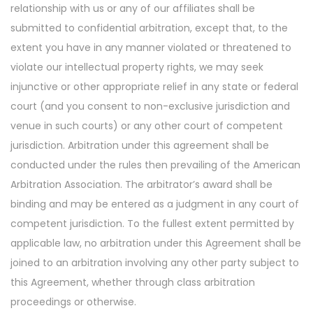
relationship with us or any of our affiliates shall be
submitted to confidential arbitration, except that, to the
extent you have in any manner violated or threatened to
violate our intellectual property rights, we may seek
injunctive or other appropriate relief in any state or federal
court (and you consent to non-exclusive jurisdiction and
venue in such courts) or any other court of competent
jurisdiction. Arbitration under this agreement shall be
conducted under the rules then prevailing of the American
Arbitration Association. The arbitrator’s award shall be
binding and may be entered as a judgment in any court of
competent jurisdiction. To the fullest extent permitted by
applicable law, no arbitration under this Agreement shall be
joined to an arbitration involving any other party subject to
this Agreement, whether through class arbitration
proceedings or otherwise.