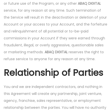
or future use of the Program, or any other
ABAQ DIGITAL
service, for any reason at any time. Such termination of
the Service will result in the deactivation or deletion of your
Account or your access to your Account, and the forfeiture
and relinquishment of all potential or to-be-paid
commissions in your Account if they were earned through
fraudulent, illegal, or overly aggressive, questionable sales
or marketing methods.
ABAQ DIGITAL
reserves the right to
refuse service to anyone for any reason at any time.
Relationship of Parties
You and we are independent contractors, and nothing in
this Agreement will create any partnership, joint venture,
agency, franchise, sales representative, or employment
relationship between the parties. You will have no authority