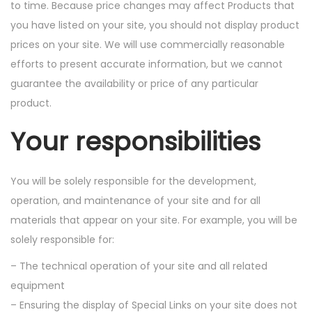
to time. Because price changes may affect Products that
you have listed on your site, you should not display product
prices on your site. We will use commercially reasonable
efforts to present accurate information, but we cannot
guarantee the availability or price of any particular
product.
Your responsibilities
You will be solely responsible for the development,
operation, and maintenance of your site and for all
materials that appear on your site. For example, you will be
solely responsible for:
– The technical operation of your site and all related
equipment
– Ensuring the display of Special Links on your site does not