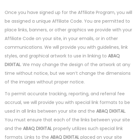
Once you have signed up for the Affiliate Program, you will
be assigned a unique Affiliate Code. You are permitted to
place links, banners, or other graphics we provide with your
Affiliate Code on your site, in your emails, or in other
communications. We will provide you with guidelines, link
styles, and graphical artwork to use in linking to
ABAQ
DIGITAL
. We may change the design of the artwork at any
time without notice, but we won’t change the dimensions
of the images without proper notice.
To permit accurate tracking, reporting, and referral fee
accrual, we will provide you with special link formats to be
used in all links between your site and the
ABAQ DIGITAL
.
You must ensure that each of the links between your site
and the
ABAQ DIGITAL
properly utilizes such special link
formats. Links to the
ABAQ DIGITAL
placed on your site