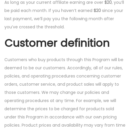
As long as your current affiliate earning are over
$20
, you’ll
be paid each month. If you haven’t earned
$20
since your
last payment, we’ll pay you the following month after
you’ve crossed the threshold.
Customer definition
Customers who buy products through this Program will be
deemed to be our customers. Accordingly, all of our rules,
policies, and operating procedures concerning customer
orders, customer service, and product sales will apply to
those customers. We may change our policies and
operating procedures at any time. For example, we will
determine the prices to be charged for products sold
under this Program in accordance with our own pricing
policies. Product prices and availability may vary from time