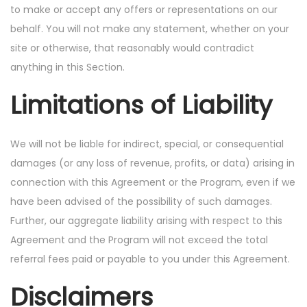
to make or accept any offers or representations on our
behalf. You will not make any statement, whether on your
site or otherwise, that reasonably would contradict
anything in this Section.
Limitations of Liability
We will not be liable for indirect, special, or consequential
damages (or any loss of revenue, profits, or data) arising in
connection with this Agreement or the Program, even if we
have been advised of the possibility of such damages.
Further, our aggregate liability arising with respect to this
Agreement and the Program will not exceed the total
referral fees paid or payable to you under this Agreement.
Disclaimers