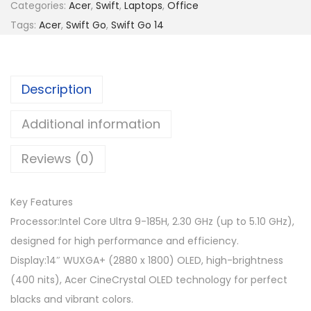
Categories:
Acer
,
Swift
,
Laptops
,
Office
5
8
Tags:
Acer
,
Swift Go
,
Swift Go 14
,
0
0
9
9
.
Description
9
0
.
0
Additional information
0
.
0
Reviews (0)
.
Key Features
Processor:Intel Core Ultra 9-185H, 2.30 GHz (up to 5.10 GHz),
designed for high performance and efficiency.
Display:14″ WUXGA+ (2880 x 1800) OLED, high-brightness
(400 nits), Acer CineCrystal OLED technology for perfect
blacks and vibrant colors.