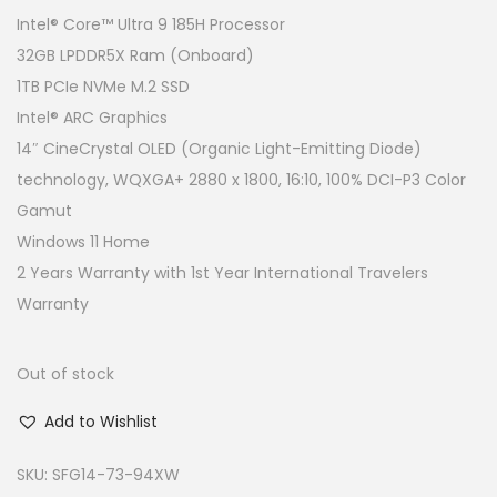
g
r
Intel® Core™ Ultra 9 185H Processor
i
e
32GB LPDDR5X Ram (Onboard)
n
n
1TB PCIe NVMe M.2 SSD
a
t
Intel® ARC Graphics
l
p
14″ CineCrystal OLED (Organic Light-Emitting Diode)
p
r
technology, WQXGA+ 2880 x 1800, 16:10, 100% DCI-P3 Color
r
i
Gamut
i
c
Windows 11 Home
c
e
2 Years Warranty with 1st Year International Travelers
e
i
Warranty
w
s
a
:
Out of stock
s
R
Add to Wishlist
:
M
R
4
SKU:
SFG14-73-94XW
M
,