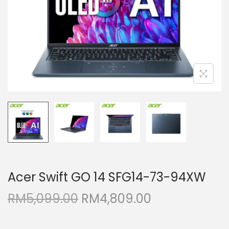
i
o
n
Acer Swift GO 14 SFG14-73-94XW
O
C
RM
5,099.00
RM
4,809.00
r
u
i
r