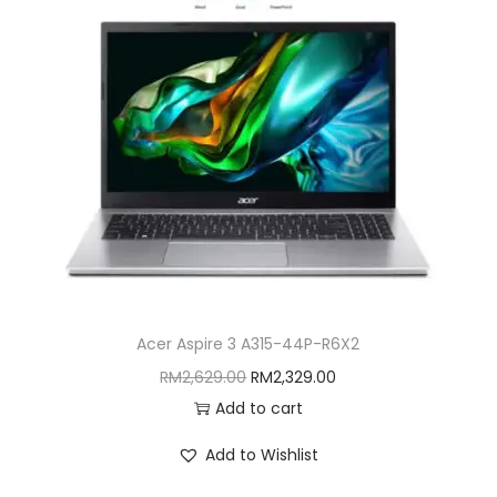
Acer Aspire 3 A315-44P-R6X2
O
C
RM
2,629.00
RM
2,329.00
r
u
Add to cart
i
r
Add to Wishlist
g
r