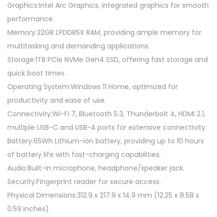
Graphics:Intel Arc Graphics, integrated graphics for smooth
performance.
Memory:32GB LPDDR5X RAM, providing ample memory for
multitasking and demanding applications.
Storage:1TB PCIe NVMe Gen4 SSD, offering fast storage and
quick boot times.
Operating System:Windows 11 Home, optimized for
productivity and ease of use.
Connectivity:Wi-Fi 7, Bluetooth 5.3, Thunderbolt 4, HDMI 2.1,
multiple USB-C and USB-A ports for extensive connectivity.
Battery:65Wh Lithium-ion battery, providing up to 10 hours
of battery life with fast-charging capabilities.
Audio:Built-in microphone, headphone/speaker jack.
Security:Fingerprint reader for secure access.
Physical Dimensions:312.9 x 217.9 x 14.9 mm (12.25 x 8.58 x
0.59 inches).