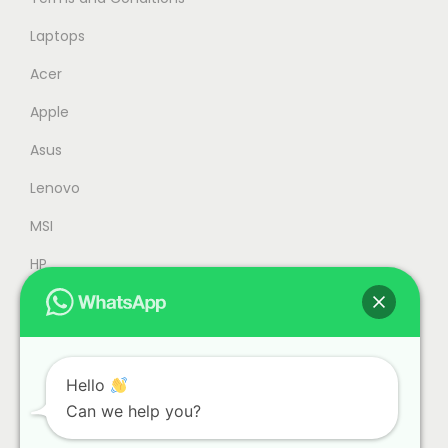
M
,
2
9
Laptops
,
4
Acer
3
9
Apple
4
.
9
0
Asus
.
0
Lenovo
0
.
MSI
0
.
HP
Accessories
Refurbished
Office
Hello
Can we help you?
Gaming