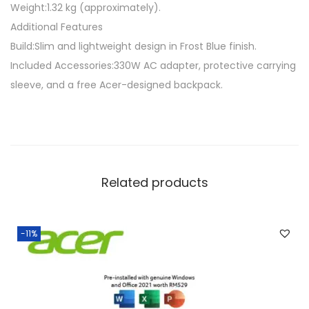
Weight:1.32 kg (approximately).
Additional Features
Build:Slim and lightweight design in Frost Blue finish.
Included Accessories:330W AC adapter, protective carrying
sleeve, and a free Acer-designed backpack.
Related products
-11%