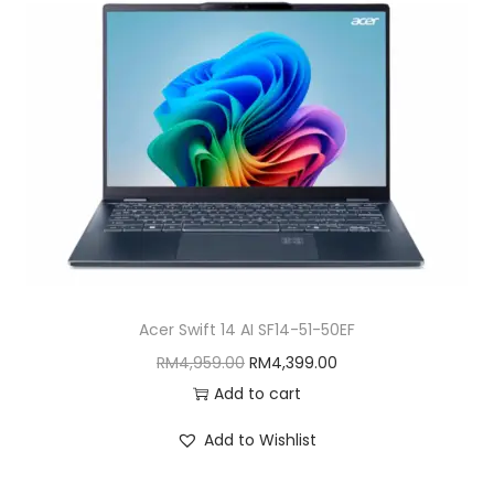
Acer Swift 14 AI SF14-51-50EF
O
C
RM
4,959.00
RM
4,399.00
r
u
Add to cart
i
r
Add to Wishlist
g
r
i
e