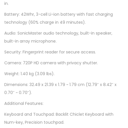
in.
u
i
Battery: 42Whr, 3-cell Li-ion battery with fast charging
t
technology (60% charge in 49 minutes).
e
Audio: SonicMaster audio technology, built-in speaker,
B
built-in array microphone.
l
Security: Fingerprint reader for secure access.
u
e
Camera: 720P HD camera with privacy shutter.
q
Weight: 1.40 kg (3.09 lbs).
u
Dimensions: 32.49 x 21.39 x 1.79 ~ 1.79 cm (12.79″ x 8.42″ x
a
0.70″ ~ 0.70″).
n
t
Additional Features:
i
Keyboard and Touchpad: Backlit Chiclet Keyboard with
t
Num-key, Precision touchpad.
y