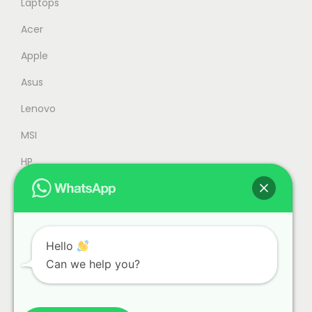
Laptops
,
7
Acer
0
9
Apple
0
.
0
0
Asus
.
0
Lenovo
0
.
MSI
0
.
HP
Accessories
Refurbished
Office
Hello
Can we help you?
Gaming