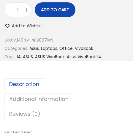
R
2
M
,
ADD TO CART
A
3
7
s
,
7
Add to Wishlist
u
4
9
s
SKU:
A1404V-APB007WS
5
.
V
Categories:
Asus
,
Laptops
,
Office
,
VivoBook
9
0
i
Tags:
14
,
ASUS
,
ASUS VivoBook
,
Asus VivoBook 14
.
0
v
0
.
o
0
B
.
Description
o
o
Additional information
k
Reviews (0)
1
4
A
Key Features: