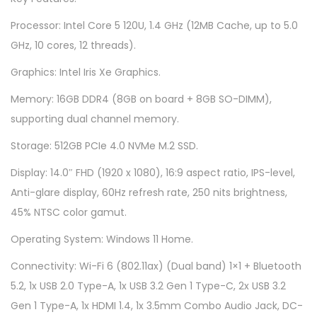
1
Processor: Intel Core 5 120U, 1.4 GHz (12MB Cache, up to 5.0
4
GHz, 10 cores, 12 threads).
0
4
Graphics: Intel Iris Xe Graphics.
V
Memory: 16GB DDR4 (8GB on board + 8GB SO-DIMM),
-
supporting dual channel memory.
A
Storage: 512GB PCIe 4.0 NVMe M.2 SSD.
P
B
Display: 14.0″ FHD (1920 x 1080), 16:9 aspect ratio, IPS-level,
0
Anti-glare display, 60Hz refresh rate, 250 nits brightness,
0
45% NTSC color gamut.
7
Operating System: Windows 11 Home.
W
Connectivity: Wi-Fi 6 (802.11ax) (Dual band) 1×1 + Bluetooth
S
5.2, 1x USB 2.0 Type-A, 1x USB 3.2 Gen 1 Type-C, 2x USB 3.2
-
Gen 1 Type-A, 1x HDMI 1.4, 1x 3.5mm Combo Audio Jack, DC-
Q