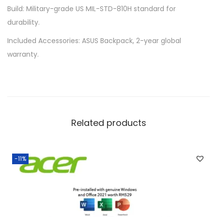
Build: Military-grade US MIL-STD-810H standard for
durability.
Included Accessories: ASUS Backpack, 2-year global
warranty.
Related products
-11%