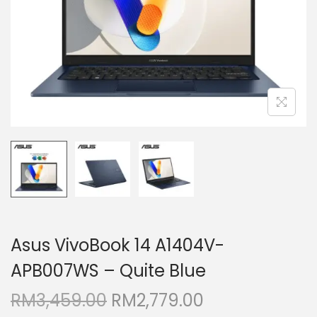
i
o
n
Asus VivoBook 14 A1404V-
APB007WS – Quite Blue
O
C
RM
3,459.00
RM
2,779.00