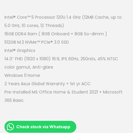
r
u
i
r
g
r
Intel® Core™ 5 Processor 120U 1.4 GHz (12MB Cache, up to
i
e
5.0 GHz, 10 cores, 12 Threads)
n
n
16GB DDR4 Ram ( 8GB Onboard + 8GB So-dimm )
a
t
512GB M.2 NVMe™ PCIe® 3.0 SSD
l
p
Intel® Graphics
p
r
14.0″ FHD (1920 x 1080) 16:9, IPS 60Hz, 250nits, 45% NTSC
r
i
color gamut, Anti-glare
i
c
Windows 11 Home
c
e
2 Years Asus Global Warranty + 1st yr ACC
e
i
Pre-installed MS Office Home & Student 2021 + Microsoft
w
s
365 Basic
a
:
s
R
:
M
Check stock via Whatsapp