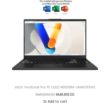
ASUS Vivobook Pro 15 OLED N6506M-VMA030WS
O
C
RM
9,599.00
RM
8,819.00
r
u
Add to cart
i
r