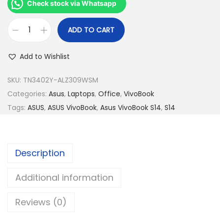
R
3
Check stock via Whatsapp
M
,
3
4
ADD TO CART
A
,
9
s
9
9
Add to Wishlist
u
9
.
s
SKU:
TN3402Y-ALZ309WSM
9
0
V
Categories:
Asus
,
Laptops
,
Office
,
VivoBook
.
0
i
Tags:
ASUS
,
ASUS VivoBook
,
Asus VivoBook S14
,
S14
0
.
v
0
o
.
b
Description
o
o
Additional information
k
Reviews (0)
S
1