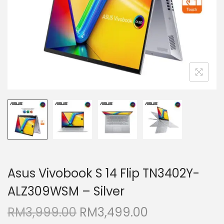
i
o
n
Asus Vivobook S 14 Flip TN3402Y-
ALZ309WSM – Silver
O
C
RM
3,999.00
RM
3,499.00