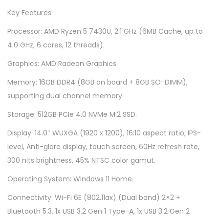
4
Key Features:
F
Processor: AMD Ryzen 5 7430U, 2.1 GHz (6MB Cache, up to
l
4.0 GHz, 6 cores, 12 threads).
i
p
Graphics: AMD Radeon Graphics.
T
Memory: 16GB DDR4 (8GB on board + 8GB SO-DIMM),
N
supporting dual channel memory.
3
Storage: 512GB PCIe 4.0 NVMe M.2 SSD.
4
0
Display: 14.0″ WUXGA (1920 x 1200), 16:10 aspect ratio, IPS-
2
level, Anti-glare display, touch screen, 60Hz refresh rate,
Y
300 nits brightness, 45% NTSC color gamut.
-
Operating System: Windows 11 Home.
A
Connectivity: Wi-Fi 6E (802.11ax) (Dual band) 2×2 +
L
Bluetooth 5.3, 1x USB 3.2 Gen 1 Type-A, 1x USB 3.2 Gen 2
Z