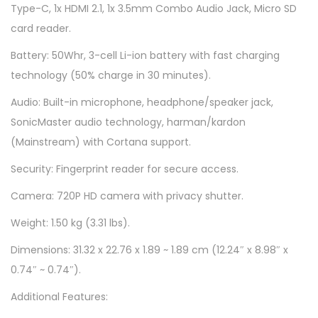
Type-C, 1x HDMI 2.1, 1x 3.5mm Combo Audio Jack, Micro SD
3
card reader.
0
9
Battery: 50Whr, 3-cell Li-ion battery with fast charging
W
technology (50% charge in 30 minutes).
S
Audio: Built-in microphone, headphone/speaker jack,
M
SonicMaster audio technology, harman/kardon
-
(Mainstream) with Cortana support.
S
Security: Fingerprint reader for secure access.
i
l
Camera: 720P HD camera with privacy shutter.
v
Weight: 1.50 kg (3.31 lbs).
e
Dimensions: 31.32 x 22.76 x 1.89 ~ 1.89 cm (12.24″ x 8.98″ x
r
0.74″ ~ 0.74″).
q
u
Additional Features:
a