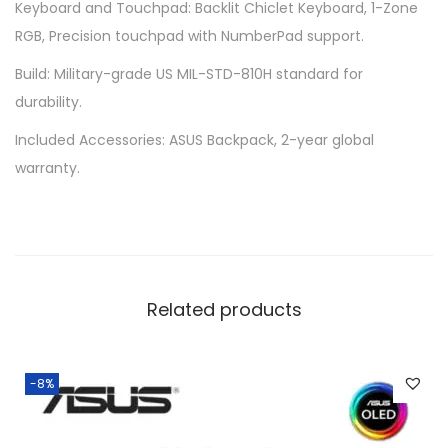
Keyboard and Touchpad: Backlit Chiclet Keyboard, 1-Zone
n
RGB, Precision touchpad with NumberPad support.
t
i
Build: Military-grade US MIL-STD-810H standard for
t
durability.
y
Included Accessories: ASUS Backpack, 2-year global
warranty.
Related products
-8%