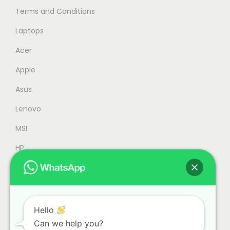
Terms and Conditions
M
,
4
5
Laptops
,
9
Acer
9
9
Apple
9
.
9
0
Asus
.
0
Lenovo
0
.
MSI
0
.
HP
Accessories
Refurbished
Office
Hello
Can we help you?
Gaming