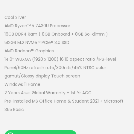
r
u
i
r
g
r
Cool Silver
i
e
AMD Ryzen™ 5 7430U Processor
n
n
16GB DDR4 Ram ( 8GB Onboard + 8GB So-dimm )
a
t
512GB M.2 NVMe™ PCIe® 3.0 SSD
l
p
AMD Radeon™ Graphics
p
r
14.0″ WUXGA (1920 x 1200) 16:10 aspect ratio /IPS-level
r
i
Panel/60Hz refresh rate/300nits/45% NTSC color
i
c
gamut/Glossy display Touch screen
c
e
Windows 11 Home
e
i
2 Years Asus Global Warranty + 1st Yr ACC
w
s
Pre-installed MS Office Home & Student 2021 + Microsoft
a
:
365 Basic
s
R
:
M