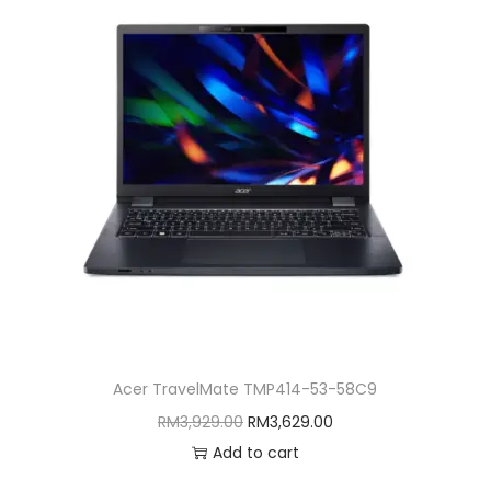
Acer TravelMate TMP414-53-58C9
O
C
RM
3,929.00
RM
3,629.00
r
u
Add to cart
i
r