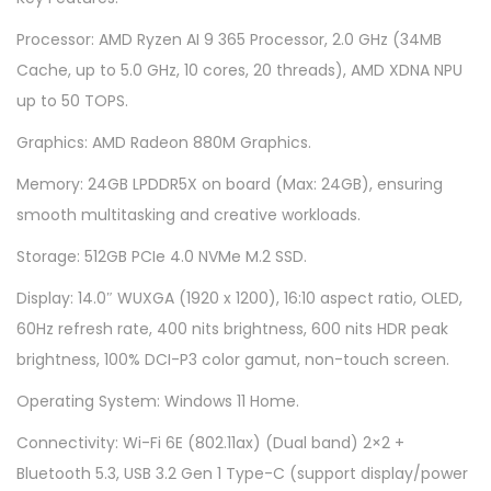
L
Processor: AMD Ryzen AI 9 365 Processor, 2.0 GHz (34MB
E
Cache, up to 5.0 GHz, 10 cores, 20 threads), AMD XDNA NPU
D
up to 50 TOPS.
M
5
Graphics: AMD Radeon 880M Graphics.
4
Memory: 24GB LPDDR5X on board (Max: 24GB), ensuring
0
smooth multitasking and creative workloads.
6
Storage: 512GB PCIe 4.0 NVMe M.2 SSD.
W
-
Display: 14.0″ WUXGA (1920 x 1200), 16:10 aspect ratio, OLED,
A
60Hz refresh rate, 400 nits brightness, 600 nits HDR peak
Q
brightness, 100% DCI-P3 color gamut, non-touch screen.
D
Operating System: Windows 11 Home.
0
Connectivity: Wi-Fi 6E (802.11ax) (Dual band) 2×2 +
8
Bluetooth 5.3, USB 3.2 Gen 1 Type-C (support display/power
7