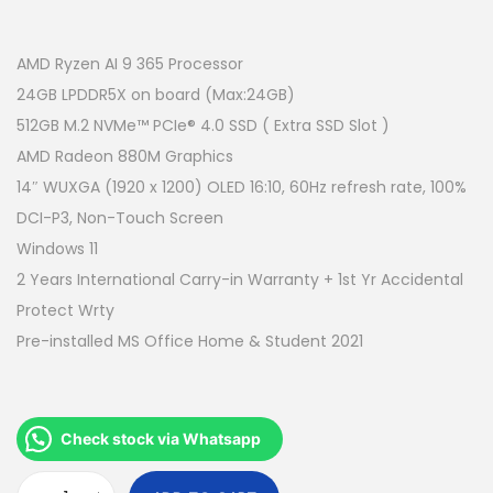
r
u
i
r
g
r
AMD Ryzen AI 9 365 Processor
i
e
24GB LPDDR5X on board (Max:24GB)
n
n
512GB M.2 NVMe™ PCIe® 4.0 SSD ( Extra SSD Slot )
a
t
AMD Radeon 880M Graphics
l
p
14″ WUXGA (1920 x 1200) OLED 16:10, 60Hz refresh rate, 100%
p
r
DCI-P3, Non-Touch Screen
r
i
Windows 11
i
c
2 Years International Carry-in Warranty + 1st Yr Accidental
c
e
Protect Wrty
e
i
Pre-installed MS Office Home & Student 2021
w
s
a
:
s
R
Check stock via Whatsapp
:
M