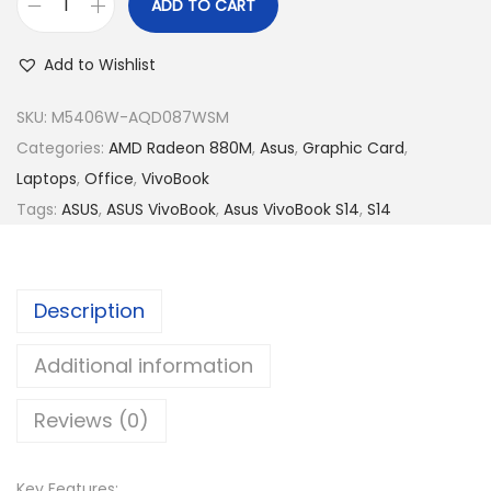
R
5
ADD TO CART
A
M
,
s
5
2
Add to Wishlist
u
,
4
s
SKU:
M5406W-AQD087WSM
9
9
V
Categories:
AMD Radeon 880M
,
Asus
,
Graphic Card
,
9
.
i
Laptops
,
Office
,
VivoBook
9
0
v
Tags:
ASUS
,
ASUS VivoBook
,
Asus VivoBook S14
,
S14
.
0
o
0
.
B
0
o
.
Description
o
k
Additional information
S
Reviews (0)
1
4
O
Key Features: