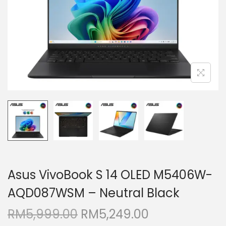
i
o
n
Asus VivoBook S 14 OLED M5406W-
AQD087WSM – Neutral Black
O
C
RM
5,999.00
RM
5,249.00