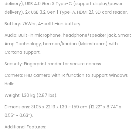
delivery), USB 4.0 Gen 3 Type-C (support display/power
W
delivery), 2x USB 3.2 Gen 1 Type-A, HDMI 2.1, SD card reader.
S
M
Battery: 75Whr, 4-cell Li-ion battery.
-
Audio: Built-in microphone, headphone/speaker jack, Smart
N
Amp Technology, harman/kardon (Mainstream) with
e
Cortana support.
u
Security: Fingerprint reader for secure access.
t
r
Camera: FHD camera with IR function to support Windows
a
Hello.
l
Weight: 1.30 kg (2.87 lbs).
B
Dimensions: 31.05 x 22.19 x 1.39 ~ 1.59 cm (12.22″ x 8.74″ x
l
0.55″ ~ 0.63″).
a
c
Additional Features:
k