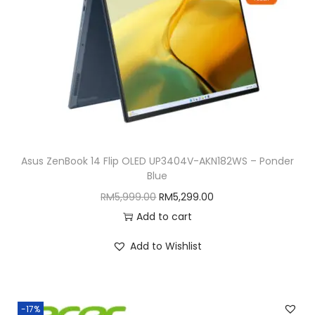
w
s
a
:
s
R
:
M
R
8
M
,
9
8
,
1
Asus ZenBook 14 Flip OLED UP3404V-AKN182WS – Ponder
5
9
Blue
9
.
O
C
RM
5,999.00
RM
5,299.00
9
0
r
u
Add to cart
.
0
i
r
0
.
Add to Wishlist
g
r
0
i
e
.
n
n
-17%
a
t