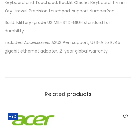
Keyboard and Touchpad: Backlit Chiclet Keyboard, 1.7mm
q
Key-travel, Precision touchpad, support NumberPad.
u
a
Build: Military-grade US MIL-STD-810H standard for
n
durability.
t
Included Accessories: ASUS Pen support, USB-A to RJ45
i
gigabit ethernet adapter, 2-year global warranty.
t
y
Related products
-8%