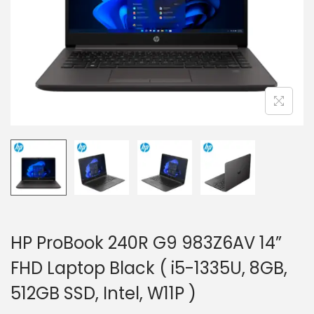
i
o
n
HP ProBook 240R G9 983Z6AV 14”
FHD Laptop Black ( i5-1335U, 8GB,
512GB SSD, Intel, W11P )