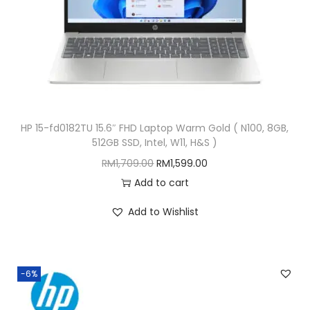
t
e
l
,
W
1
HP 15-fd0182TU 15.6″ FHD Laptop Warm Gold ( N100, 8GB,
1
512GB SSD, Intel, W11, H&S )
P
O
C
RM
1,709.00
RM
1,599.00
)
r
u
Add to cart
q
i
r
u
Add to Wishlist
g
r
a
i
e
n
n
n
t
-6%
a
t
i
l
p
t