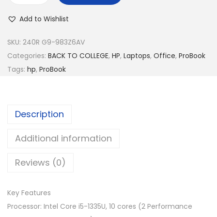
:
M
P
R
2
Add to Wishlist
P
M
,
r
SKU:
240R G9-983Z6AV
2
8
o
Categories:
BACK TO COLLEGE
,
HP
,
Laptops
,
Office
,
ProBook
,
3
B
Tags:
hp
,
ProBook
9
9
o
9
.
o
9
0
k
.
0
Description
2
0
.
4
Additional information
0
0
.
Reviews (0)
R
G
9
Key Features
9
Processor: Intel Core i5-1335U, 10 cores (2 Performance
8