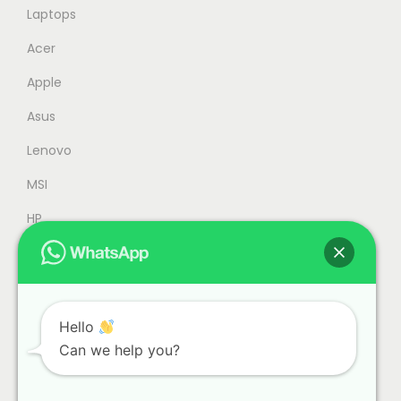
2
2
Laptops
,
5
Acer
4
9
Apple
5
.
9
0
Asus
.
0
Lenovo
0
.
MSI
0
.
HP
Accessories
Refurbished
Office
Hello
Can we help you?
Gaming