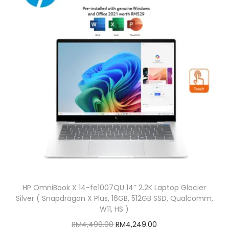
p
r
y
r
i
i
c
c
e
e
i
w
s
a
:
s
R
:
M
R
1
M
,
1
5
,
9
HP OmniBook X 14-fe1007QU 14″ 2.2K Laptop Glacier
7
9
Silver ( Snapdragon X Plus, 16GB, 512GB SSD, Qualcomm,
0
.
W11, HS )
9
0
O
C
RM
4,499.00
RM
4,249.00