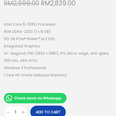
O
C
RM
2,999.00
RM
2,839.00
r
u
i
r
g
r
Intel Core i5-1335U Processor
i
e
8GB DDR4-3200 (1 x 8 GB)
n
n
512 GB PCIe® NVMe™ M.2 SSD
a
t
Integrated Graphics
l
p
14″ diagonal, FHD (1920 x 1080), IPS, Micro-edge, anti-glare,
p
r
300 nits, 45% NTSC
r
i
Windows 11 Professional
i
c
1 Year HP Onsite Malaysia Warranty
c
e
e
i
w
s
Check stock via Whatsapp
a
:
s
R
ADD TO CART
H