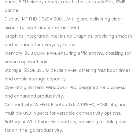
cores, 8 Efficiency cores), max turbo up to 4.6 GHz, 12MB
3
cache.
Z
Display: 14″ FHD (1920×1080), Anti-glare, delivering clear
6
visuals for work and entertainment.
A
Graphics: Integrated Intel Iris Xe Graphics, providing smooth
V
performance for everyday tasks.
1
Memory: 8GB DDR4 RAM, ensuring efficient multitasking for
4
various applications.
'
Storage: 512GB SSD M.2 PCIe NVMe, offering fast boot times
'
and ample storage capacity.
F
Operating System: Windows 11 Pro, designed for business
H
and enhanced productivity.
D
Connectivity: Wi-Fi 6, Bluetooth 5.2, USB-C, HDMI 1.4b, and
L
multiple USB-A ports for versatile connectivity options.
a
Battery: 41Wh Lithium-ion battery, providing reliable power
p
for on-the-go productivity.
t