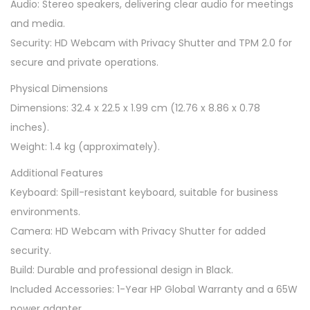
Audio: Stereo speakers, delivering clear audio for meetings
o
and media.
p
Security: HD Webcam with Privacy Shutter and TPM 2.0 for
B
secure and private operations.
l
Physical Dimensions
a
Dimensions: 32.4 x 22.5 x 1.99 cm (12.76 x 8.86 x 0.78
c
inches).
k
Weight: 1.4 kg (approximately).
(
i
Additional Features
5
Keyboard: Spill-resistant keyboard, suitable for business
-
environments.
1
Camera: HD Webcam with Privacy Shutter for added
3
security.
3
Build: Durable and professional design in Black.
5
Included Accessories: 1-Year HP Global Warranty and a 65W
U
power adapter.