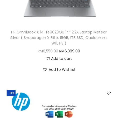
R
4
M
,
4
2
,
4
HP OmniBook X 14-fe0023QU 14″ 2.2K Laptop Meteor
4
9
Silver ( Snapdragon X Elite, 16GB, 1TB SSD, Qualcomm,
9
.
W11, HS )
9
0
O
C
RM
6,550.00
RM
6,389.00
.
0
r
u
Add to cart
0
.
i
r
Add to Wishlist
0
g
r
.
i
e
n
n
-8%
a
t
l
p
p
r
r
i