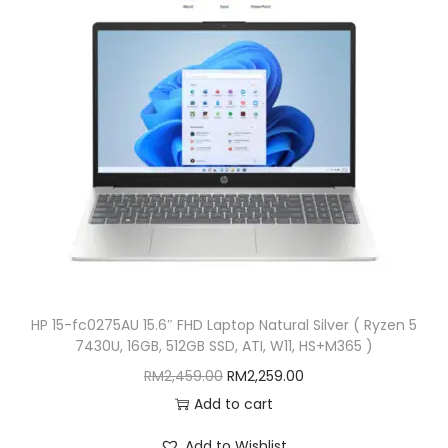
i
c
c
e
e
i
w
s
a
:
s
R
:
M
R
6
M
,
6
3
,
8
HP 15-fc0275AU 15.6″ FHD Laptop Natural Silver ( Ryzen 5
5
9
7430U, 16GB, 512GB SSD, ATI, W11, HS+M365 )
5
.
O
C
RM
2,459.00
RM
2,259.00
0
0
r
u
Add to cart
.
0
i
r
0
.
Add to Wishlist