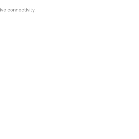
ive connectivity.