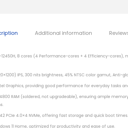
I
0
d
0
e
.
a
0
ription
Additional information
Review
P
0
a
.
d
i5-12450H, 8 cores (4 Performance-cores + 4 Efficiency-cores), 
S
l
i
0×1200) IPS, 300 nits brightness, 45% NTSC color gamut, Anti-gla
m
ntel Graphics, providing good performance for everyday tasks an
5
800 RAM (soldered, not upgradeable), ensuring ample memory 
1
s.
6
I
242 PCIe 4.0×4 NVMe, offering fast storage and quick boot times
A
ows 11 Home, optimized for productivity and ease of use.