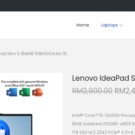
Home
Laptops
ad Slim 5 16IAH8 83BG004LMJ 16
Lenovo IdeaPad S
O
RM
2,900.00
RM
2,
r
i
g
Intel® Core™ i5-12450H Proces
i
16GB Soldered LPDDR5-4800 
n
1TB SSD M.2 2242 PCIe® 4.0×