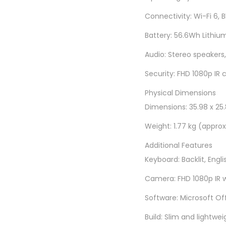
Connectivity: Wi-Fi 6, 
Battery: 56.6Wh Lithium
Audio: Stereo speakers,
Security: FHD 1080p IR 
Physical Dimensions
Dimensions: 35.98 x 25.8
Weight: 1.77 kg (approx
Additional Features
Keyboard: Backlit, Engli
Camera: FHD 1080p IR w
Software: Microsoft Of
Build: Slim and lightwei