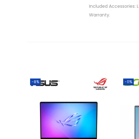
Included Accessories: 
Warranty.
-8%
-11%