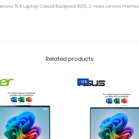
a
Lenovo 15.6 Laptop Casual Backpack B210, 2 Years Lenovo Premi
n
t
i
t
y
Related products
-13%