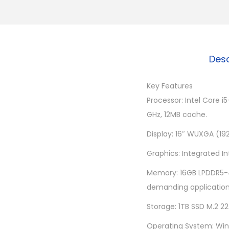
Desc
Key Features
Processor: Intel Core 
GHz, 12MB cache.
Display: 16″ WUXGA (192
Graphics: Integrated I
Memory: 16GB LPDDR5-4
demanding application
Storage: 1TB SSD M.2 2
Operating System: Wind