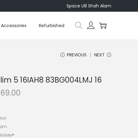
Space U8 Shah Alam
Accessories
Refurbished
PREVIOUS
NEXT
lim 5 16IAH8 83BG004LMJ 16
C
469.00
u
r
r
sor
e
Ram
n
4 NVMe®