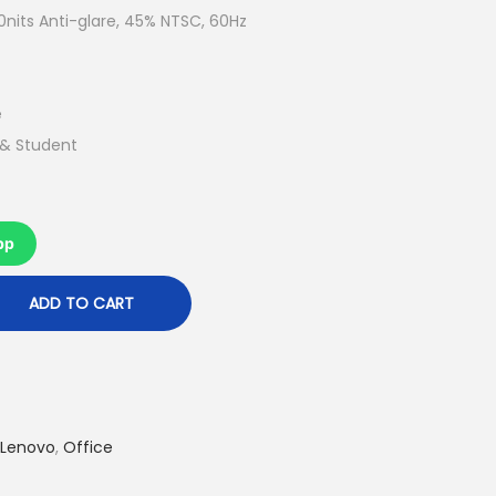
t
nits Anti-glare, 45% NTSC, 60Hz
p
r
i
e
c
 & Student
e
i
s
pp
:
R
ADD TO CART
M
2
,
4
Lenovo
,
Office
6
9