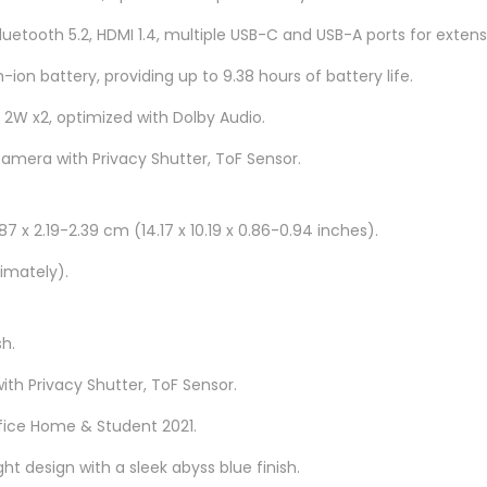
H
Bluetooth 5.2, HDMI 1.4, multiple USB-C and USB-A ports for extens
8
8
-ion battery, providing up to 9.38 hours of battery life.
3
 2W x2, optimized with Dolby Audio.
B
camera with Privacy Shutter, ToF Sensor.
G
0
0
7 x 2.19-2.39 cm (14.17 x 10.19 x 0.86-0.94 inches).
4
imately).
L
M
J
sh.
1
ith Privacy Shutter, ToF Sensor.
6
fice Home & Student 2021.
q
u
ght design with a sleek abyss blue finish.