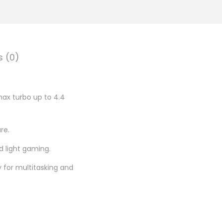
.
0
0
.
s (0)
max turbo up to 4.4
re.
d light gaming.
for multitasking and
.