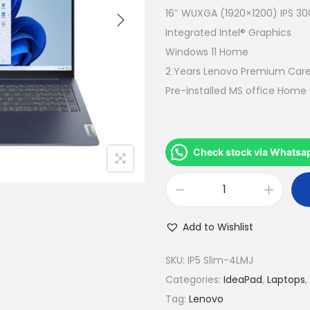
a
16″ WUXGA (1920×1200) IPS 300
l
Integrated Intel® Graphics
p
Windows 11 Home
r
2 Years Lenovo Premium Car
i
Pre-installed MS office Home
c
e
w
Check stock via Whatsa
a
s
L
:
e
R
Add to Wishlist
n
M
o
SKU:
IP5 Slim-4LMJ
2
v
Categories:
IdeaPad
,
Laptops
,
,
o
Tag:
Lenovo
9