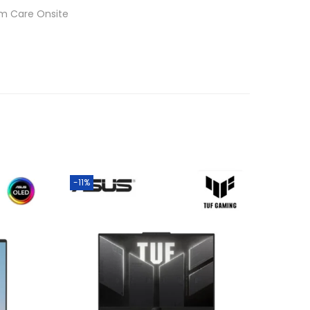
um Care Onsite
-11%