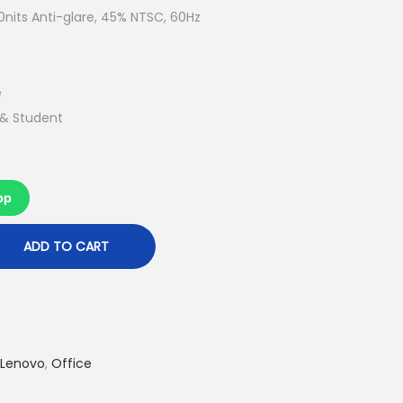
t
nits Anti-glare, 45% NTSC, 60Hz
p
r
i
e
c
 & Student
e
i
s
pp
:
R
ADD TO CART
M
2
,
4
Lenovo
,
Office
6
9