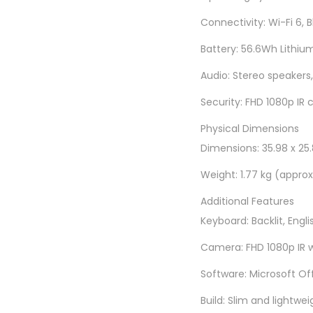
Connectivity: Wi-Fi 6, 
Battery: 56.6Wh Lithium
Audio: Stereo speakers,
Security: FHD 1080p IR 
Physical Dimensions
Dimensions: 35.98 x 25.8
Weight: 1.77 kg (approx
Additional Features
Keyboard: Backlit, Engli
Camera: FHD 1080p IR w
Software: Microsoft Of
Build: Slim and lightwei