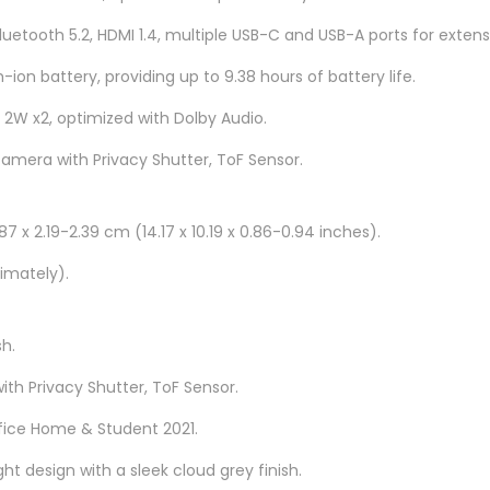
H
Bluetooth 5.2, HDMI 1.4, multiple USB-C and USB-A ports for extens
8
8
-ion battery, providing up to 9.38 hours of battery life.
3
 2W x2, optimized with Dolby Audio.
B
camera with Privacy Shutter, ToF Sensor.
G
0
0
7 x 2.19-2.39 cm (14.17 x 10.19 x 0.86-0.94 inches).
4
imately).
M
M
J
sh.
1
ith Privacy Shutter, ToF Sensor.
6
fice Home & Student 2021.
q
u
ght design with a sleek cloud grey finish.