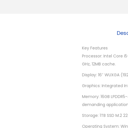
Desc
Key Features
Processor: Intel Core 
GHz, 12MB cache.
Display: 16″ WUXGA (192
Graphics: Integrated I
Memory: 16GB LPDDR5-4
demanding application
Storage: 1TB SSD M.2 2
Operating System: Wind