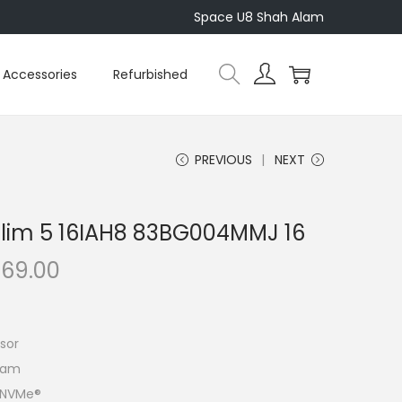
Space U8 Shah Alam
Accessories
Refurbished
PREVIOUS
NEXT
Slim 5 16IAH8 83BG004MMJ 16
C
469.00
u
r
r
sor
e
Ram
n
4 NVMe®