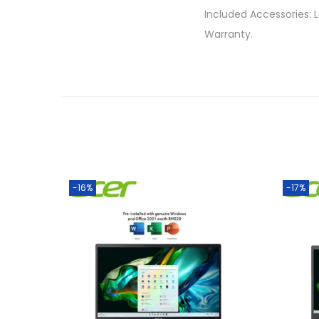
Included Accessories: 
Warranty.
-16%
-17%