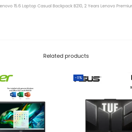
a
Lenovo 15.6 Laptop Casual Backpack B210, 2 Years Lenovo Premi
n
t
i
t
y
Related products
-11%