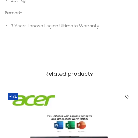
2.57 kg
1
Remark:
T
B
3 Years Lenovo Legion Ultimate Warranty
S
S
D
,
R
Related products
T
X
5
-5%
0
8
0
1
6