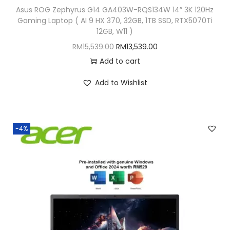
Asus ROG Zephyrus G14 GA403W-RQS134W 14” 3K 120Hz
9
9
Gaming Laptop ( AI 9 HX 370, 32GB, 1TB SSD, RTX5070Ti
7
.
12GB, W11 )
9
0
O
C
RM
15,539.00
RM
13,539.00
.
0
r
u
Add to cart
0
.
i
r
Add to Wishlist
0
g
r
.
i
e
n
n
-4%
a
t
l
p
p
r
r
i
i
c
c
e
e
i