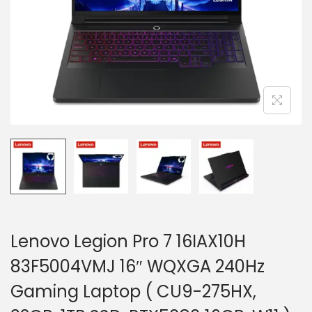
i
o
n
Lenovo Legion Pro 7 16IAX10H
83F5004VMJ 16″ WQXGA 240Hz
Gaming Laptop ( CU9-275HX,