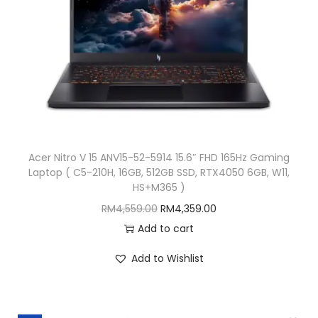
w
s
a
:
s
R
:
M
R
1
M
3
1
,
5
5
Acer Nitro V 15 ANV15-52-5914 15.6″ FHD 165Hz Gaming
,
3
Laptop ( C5-210H, 16GB, 512GB SSD, RTX4050 6GB, W11,
5
9
HS+M365 )
3
.
O
C
RM
4,559.00
RM
4,359.00
9
0
r
u
Add to cart
.
0
i
r
Add to Wishlist
0
.
g
r
0
i
e
.
n
n