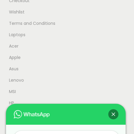
Checkout
:
M
Wishlist
R
4
Terms and Conditions
M
,
4
3
Laptops
,
5
Acer
5
9
Apple
5
.
9
0
Asus
.
0
Lenovo
0
.
MSI
0
.
HP
Accessories
Refurbished