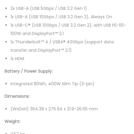
(
2x USB-A (USB 5Gbps / USB 3.2 Gen 1)
C
1x USB-A (USB 10Gbps / USB 3.2 Gen 2), Always On
U
1x USB-C® (USB 10Gbps / USB 3.2 Gen 2), with USB PD 65-
9
100W and DisplayPort™ 2.1
-
1x Thunderbolt™ 4 / USB4® 40Gbps (support data
2
transfer and DisplayPort™ 2.1)
7
1x HDM
5
Battery / Power Supply:
H
X
Integrated 80Wh, 400W Slim Tip (3-pin)
,
Dimensions:
3
2
(WxDxH) 364.38 x 275.94 x 21.9-26.65 mm
G
Weight:
B
,