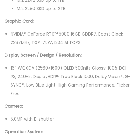
M.2 2242 SSD up to 1TB
5
M.2 2280 SSD up to 2TB
0
Graphic Card:
0
4
NVIDIA® GeForce RTX™ 5080 16GB GDDR7, Boost Clock
V
2287MHz, TGP 175W, 1334 AI TOPS
M
Display Screen / Design / Resolution:
J
1
16″ WQXGA (2560×1600) OLED 500nits Glossy, 100% DCI-
6
P3, 240Hz, DisplayHDR™ True Black 1000, Dolby Vision®, G-
"
SYNC®, Low Blue Light, High Gaming Performance, Flicker
W
Free
Q
Camera:
X
G
5.0MP with E-shutter
A
Operation System:
2