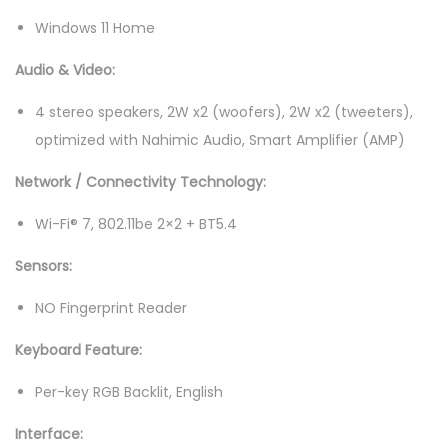
4
Windows 11 Home
0
Audio & Video:
H
z
4 stereo speakers, 2W x2 (woofers), 2W x2 (tweeters),
G
optimized with Nahimic Audio, Smart Amplifier (AMP)
a
Network / Connectivity Technology:
m
i
Wi-Fi® 7, 802.11be 2×2 + BT5.4
n
Sensors:
g
L
NO Fingerprint Reader
a
Keyboard Feature:
p
t
Per-key RGB Backlit, English
o
Interface:
p