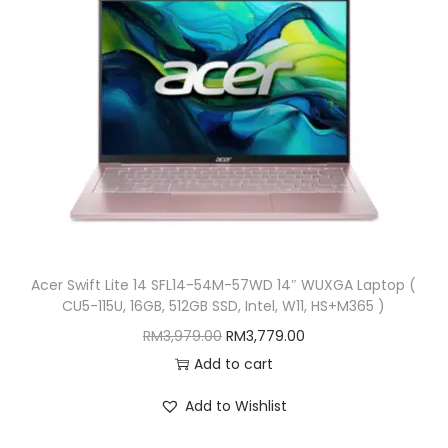
G
B
,
W
1
1
)
q
u
a
Acer Swift Lite 14 SFL14-54M-57WD 14″ WUXGA Laptop (
CU5-115U, 16GB, 512GB SSD, Intel, W11, HS+M365 )
n
O
C
t
RM
3,979.00
RM
3,779.00
r
u
i
Add to cart
i
r
t
Add to Wishlist
g
r
y
i
e