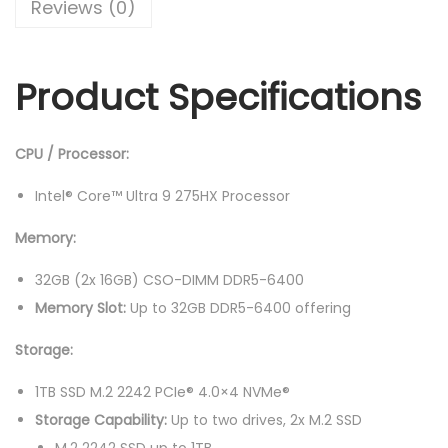
Reviews (0)
s
R
n
:
M
P
R
1
Product Specifications
r
M
7
o
2
,
7
0
6
CPU / Processor:
1
,
9
6
Intel® Core™ Ultra 9 275HX Processor
6
9
I
9
.
Memory:
A
9
0
X
32GB (2x 16GB) CSO-DIMM DDR5-6400
.
0
1
Memory Slot:
Up to 32GB DDR5-6400 offering
0
.
0
0
Storage:
H
.
8
1TB SSD M.2 2242 PCIe® 4.0×4 NVMe®
3
Storage Capability:
Up to two drives, 2x M.2 SSD
F