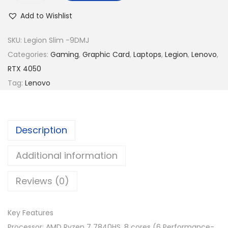
R
5
e
M
,
Add to Wishlist
n
5
3
o
SKU:
Legion Slim -9DMJ
,
5
v
Categories:
Gaming
,
Graphic Card
,
Laptops
,
Legion
,
Lenovo
,
7
9
o
RTX 4050
5
.
L
Tag:
Lenovo
9
0
e
.
0
g
0
.
i
0
Description
o
.
n
Additional information
S
Reviews (0)
l
i
m
Key Features
5
Processor: AMD Ryzen 7 7840HS, 8 cores (6 Performance-