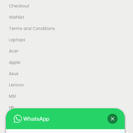
s
R
Checkout
:
M
Wishlist
R
6
Terms and Conditions
M
,
6
2
Laptops
,
3
Acer
9
9
Apple
9
.
9
0
Asus
.
0
Lenovo
0
.
MSI
0
.
HP
Accessories
Refurbished