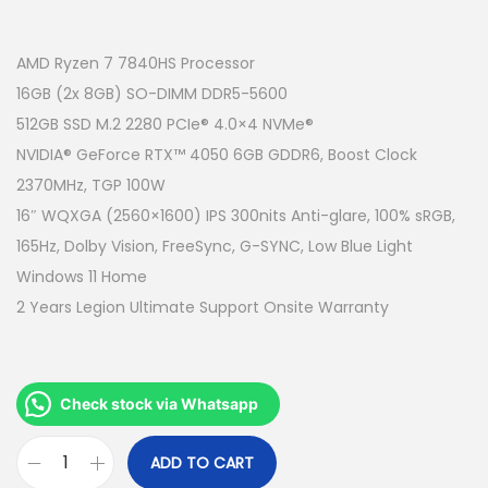
r
u
i
r
g
r
AMD Ryzen 7 7840HS Processor
i
e
16GB (2x 8GB) SO-DIMM DDR5-5600
n
n
512GB SSD M.2 2280 PCIe® 4.0×4 NVMe®
a
t
NVIDIA® GeForce RTX™ 4050 6GB GDDR6, Boost Clock
l
p
2370MHz, TGP 100W
p
r
16″ WQXGA (2560×1600) IPS 300nits Anti-glare, 100% sRGB,
r
i
165Hz, Dolby Vision, FreeSync, G-SYNC, Low Blue Light
i
c
Windows 11 Home
c
e
2 Years Legion Ultimate Support Onsite Warranty
e
i
w
s
a
:
Check stock via Whatsapp
s
R
:
M
ADD TO CART
L