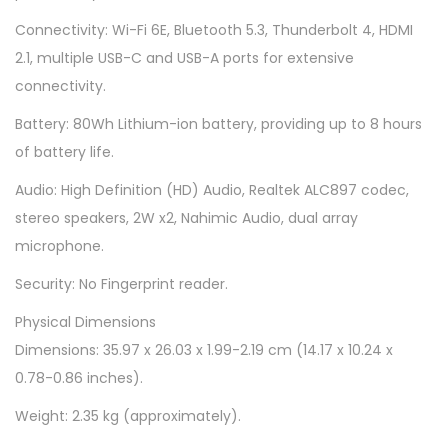
1
Connectivity: Wi-Fi 6E, Bluetooth 5.3, Thunderbolt 4, HDMI
6
2.1, multiple USB-C and USB-A ports for extensive
q
connectivity.
u
Battery: 80Wh Lithium-ion battery, providing up to 8 hours
a
of battery life.
n
t
Audio: High Definition (HD) Audio, Realtek ALC897 codec,
i
stereo speakers, 2W x2, Nahimic Audio, dual array
t
microphone.
y
Security: No Fingerprint reader.
Physical Dimensions
Dimensions: 35.97 x 26.03 x 1.99-2.19 cm (14.17 x 10.24 x
0.78-0.86 inches).
Weight: 2.35 kg (approximately).