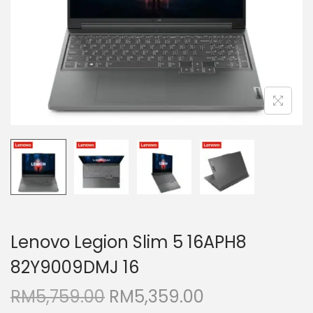
i
o
n
Lenovo Legion Slim 5 16APH8
82Y9009DMJ 16
O
C
RM
5,759.00
RM
5,359.00