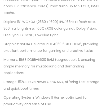
1
cores + 2 Efficiency-cores), max turbo up to 5.1 GHz, 16MB
6
cache.
A
Display: 16″ WQXGA (2560 x 1600) IPS, 165Hz refresh rate,
P
300 nits brightness, 100% sRGB color gamut, Dolby Vision,
H
FreeSync, G-SYNC, Low Blue Light.
8
8
Graphics: NVIDIA GeForce RTX 4050 6GB GDDR6, providing
2
excellent performance for gaming and creative tasks.
Y
Memory: 16GB DDR5-5600 RAM (upgradeable), ensuring
9
ample memory for multitasking and demanding
0
applications.
0
Storage: 512GB PCIe NVMe Gen4 SSD, offering fast storage
9
and quick boot times.
D
M
Operating System: Windows 11 Home, optimized for
J
productivity and ease of use.