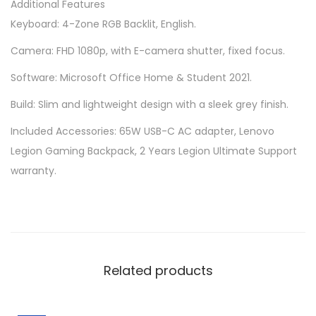
Additional Features
Keyboard: 4-Zone RGB Backlit, English.
Camera: FHD 1080p, with E-camera shutter, fixed focus.
Software: Microsoft Office Home & Student 2021.
Build: Slim and lightweight design with a sleek grey finish.
Included Accessories: 65W USB-C AC adapter, Lenovo
Legion Gaming Backpack, 2 Years Legion Ultimate Support
warranty.
Related products