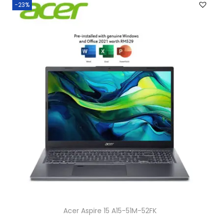
-23%
Acer Aspire 15 A15-51M-52FK