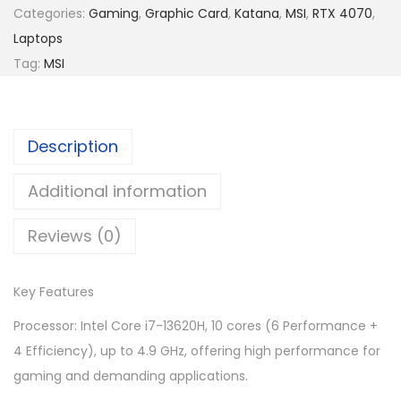
a
Categories:
Gaming
,
Graphic Card
,
Katana
,
MSI
,
RTX 4070
,
5
6
t
Laptops
,
1
a
Tag:
MSI
9
9
n
6
.
a
9
0
1
.
0
Description
5
0
.
B
Additional information
0
1
.
Reviews (0)
3
V
G
Key Features
K
Processor: Intel Core i7-13620H, 10 cores (6 Performance +
-
4 Efficiency), up to 4.9 GHz, offering high performance for
2
gaming and demanding applications.
0