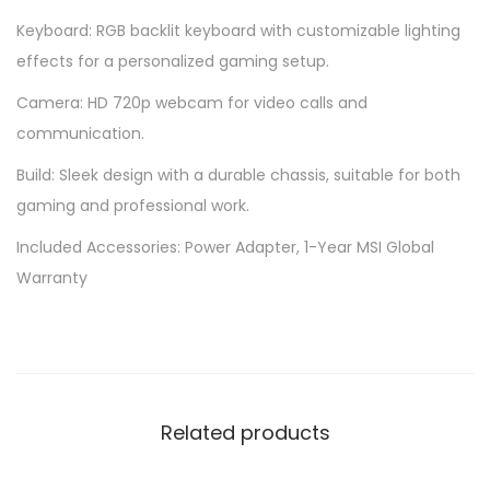
Keyboard: RGB backlit keyboard with customizable lighting
effects for a personalized gaming setup.
Camera: HD 720p webcam for video calls and
communication.
Build: Sleek design with a durable chassis, suitable for both
gaming and professional work.
Included Accessories: Power Adapter, 1-Year MSI Global
Warranty
Related products