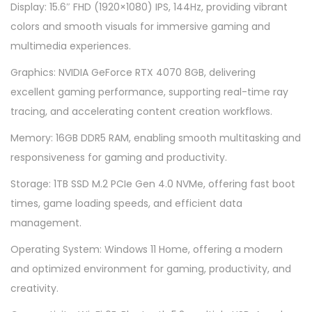
5
Display: 15.6″ FHD (1920×1080) IPS, 144Hz, providing vibrant
5
colors and smooth visuals for immersive gaming and
1
multimedia experiences.
5
Graphics: NVIDIA GeForce RTX 4070 8GB, delivering
.
excellent gaming performance, supporting real-time ray
6
tracing, and accelerating content creation workflows.
q
Memory: 16GB DDR5 RAM, enabling smooth multitasking and
u
responsiveness for gaming and productivity.
a
n
Storage: 1TB SSD M.2 PCIe Gen 4.0 NVMe, offering fast boot
t
times, game loading speeds, and efficient data
i
management.
t
Operating System: Windows 11 Home, offering a modern
y
and optimized environment for gaming, productivity, and
creativity.