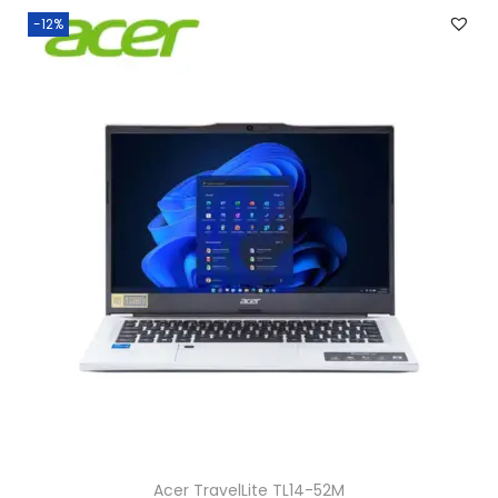
-12%
Acer TravelLite TL14-52M