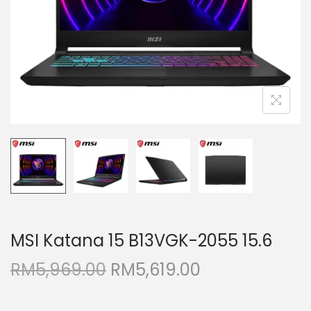
i
o
n
MSI Katana 15 B13VGK-2055 15.6
O
C
RM
5,969.00
RM
5,619.00
r
u
i
r