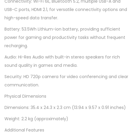
Connectivity: Wi-Fi 6E, Bluetooth 5.2, multiple USB-A and
USB-C ports, HDMI 2.1, for versatile connectivity options and
high-speed data transfer.
Battery: 53.5Wh Lithium-ion battery, providing sufficient
power for gaming and productivity tasks without frequent
recharging.
Audio: Hi-Res Audio with built-in stereo speakers for rich
sound quality in games and media.
Security: HD 720p camera for video conferencing and clear
communication.
Physical Dimensions
Dimensions: 35.4 x 24.3 x 2.3 cm (13.94 x 9.57 x 0.91 inches)
Weight: 2.2 kg (approximately)
Additional Features