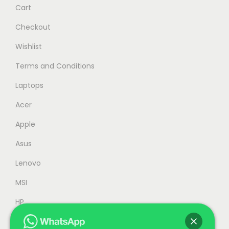
Cart
a
:
s
R
Checkout
:
M
Wishlist
R
5
Terms and Conditions
M
,
5
2
Laptops
,
4
Acer
9
9
Apple
9
.
9
0
Asus
.
0
Lenovo
0
.
MSI
0
.
HP
Accessories