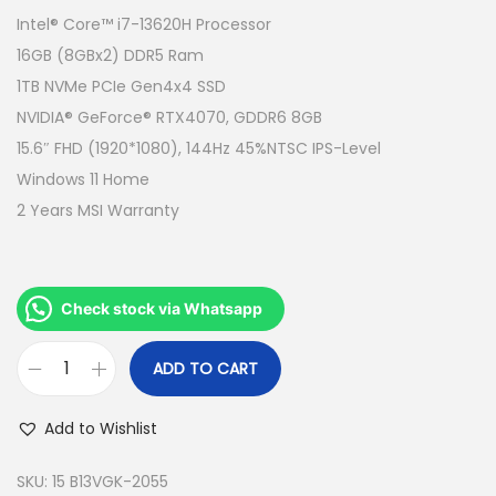
g
r
Intel® Core™ i7-13620H Processor
i
e
16GB (8GBx2) DDR5 Ram
n
n
1TB NVMe PCIe Gen4x4 SSD
a
t
NVIDIA® GeForce® RTX4070, GDDR6 8GB
l
p
15.6″ FHD (1920*1080), 144Hz 45%NTSC IPS-Level
p
r
Windows 11 Home
r
i
2 Years MSI Warranty
i
c
c
e
e
i
Check stock via Whatsapp
w
s
a
:
ADD TO CART
M
s
R
S
:
M
Add to Wishlist
I
R
5
K
SKU:
15 B13VGK-2055
M
,