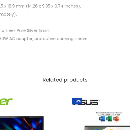
5 x 18.9 mm (14.26 x 9.35 x 0.74 inches).
imately).
a sleek Pure Silver finish.
30W AC adapter, protective carrying sleeve.
Related products
-8%