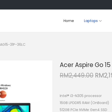
Home
Laptops
5 AG15-31P-36LC
Acer Aspire Go 1
O
RM
2,449.00
RM
2,
r
i
g
Intel® i3-N305 processor
i
16GB LPDDR5 RAM (OnBoard)
n
512GB PCIe NVMe Gen4 SSD