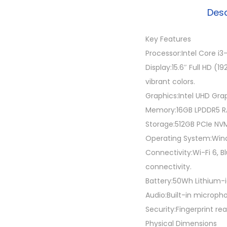
Desc
Key Features
Processor:Intel Core i
Display:15.6″ Full HD (
vibrant colors.
Graphics:Intel UHD Gra
Memory:16GB LPDDR5 RA
Storage:512GB PCIe NVM
Operating System:Windo
Connectivity:Wi-Fi 6, B
connectivity.
Battery:50Wh Lithium-io
Audio:Built-in microp
Security:Fingerprint re
Physical Dimensions