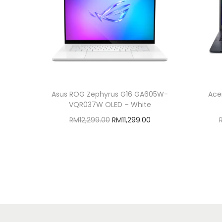
Asus ROG Zephyrus G16 GA605W-
Ace
VQR037W OLED – White
O
C
RM
12,299.00
RM
11,299.00
r
u
Add to cart
i
r
Add to Wishlist
g
r
i
e
n
n
a
t