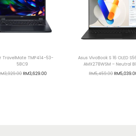
r TravelMate TMP414-53-
Asus VivoBook S 16 OLED S
58C9
AMX278WSM – Neutral B
O
C
O
RM
3,929.00
RM
3,629.00
RM
5,459.00
RM
5,039.0
r
u
r
Add to cart
Add to cart
i
r
i
Add to Wishlist
Add to Wishlist
g
r
g
i
e
i
n
n
n
a
t
a