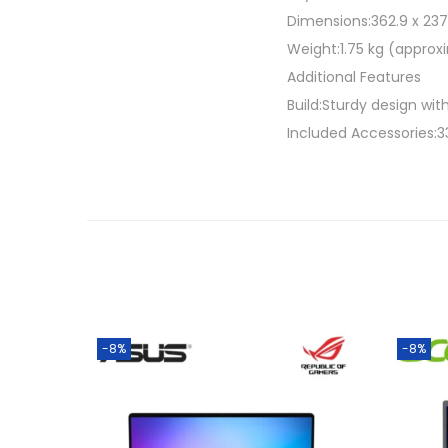
Dimensions:362.9 x 237.
Weight:1.75 kg (approx
Additional Features
Build:Sturdy design with 
Included Accessories:3
-8%
-8%