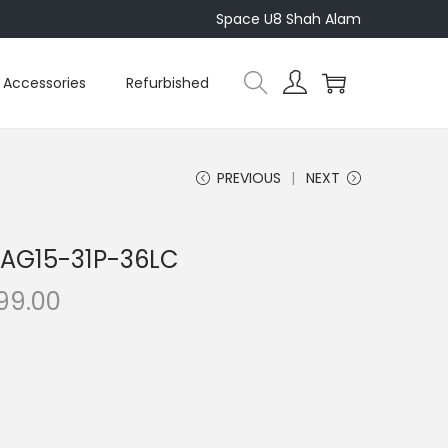
Space U8 Shah Alam
Accessories
Refurbished
PREVIOUS
NEXT
5 AG15-31P-36LC
C
199.00
u
r
r
e
n