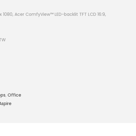
t
p
0 x 1080, Acer ComfyView™ LED-backlit TFT LCD 16:9,
r
i
c
ITW
e
i
s
:
R
M
ops
,
Office
2
Aspire
,
1
9
9