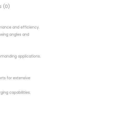
.
s (0)
0
0
.
rmance and efficiency.
iewing angles and
manding applications.
orts for extensive
ging capabilities.