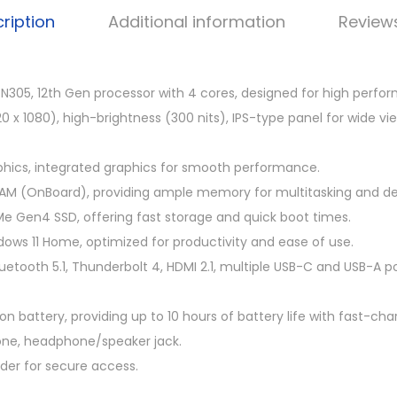
4
ription
Additional information
Review
9
.
0
3-N305, 12th Gen processor with 4 cores, designed for high perfo
0
1920 x 1080), high-brightness (300 nits), IPS-type panel for wide v
.
phics, integrated graphics for smooth performance.
M (OnBoard), providing ample memory for multitasking and de
e Gen4 SSD, offering fast storage and quick boot times.
ws 11 Home, optimized for productivity and ease of use.
luetooth 5.1, Thunderbolt 4, HDMI 2.1, multiple USB-C and USB-A p
n battery, providing up to 10 hours of battery life with fast-char
hone, headphone/speaker jack.
ader for secure access.