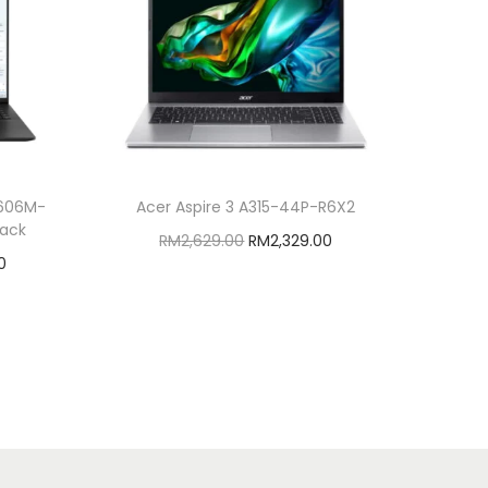
5606M-
Acer Aspire 3 A315-44P-R6X2
lack
O
C
RM
2,629.00
RM
2,329.00
C
0
r
u
Add to cart
u
i
r
Add to Wishlist
r
g
r
r
i
e
e
n
n
n
a
t
t
l
p