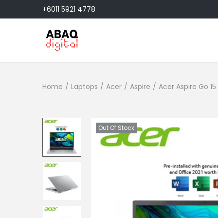
+6011 5921 4778
S
S
k
k
i
i
Home
/
Laptops
/
Acer
/
Aspire
/
Acer Aspire Go 1
p
p
t
t
o
o
n
c
Out Of Stock
a
o
v
n
i
t
g
e
a
n
t
t