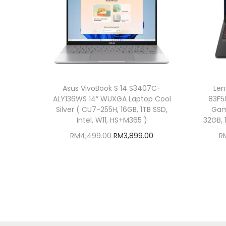
Asus VivoBook S 14 S3407C-
Len
ALY136WS 14” WUXGA Laptop Cool
83F5
Silver ( CU7-255H, 16GB, 1TB SSD,
Gam
Intel, W11, HS+M365 )
32GB, 
O
C
RM
4,499.00
RM
3,899.00
R
r
u
Add to cart
i
r
Add to Wishlist
g
r
i
e
n
n
a
t