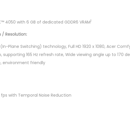
"
F
H
1
X™ 4050 with 6 GB of dedicated GDDR6 VRAM
D
 / Resolution:
1
6
PS (In-Plane Switching) technology, Full HD 1920 x 1080, Acer Com
5
o, supporting 165 Hz refresh rate, Wide viewing angle up to 170 de
H
e, environment friendly
z
G
a
m
 fps with Temporal Noise Reduction
i
n
g
L