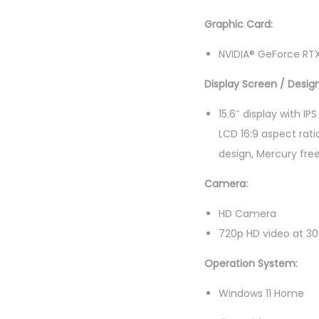
Graphic Card:
NVIDIA® GeForce RT
Display Screen / Design
15.6″ display with I
LCD 16:9 aspect rati
design, Mercury fre
Camera:
HD Camera
720p HD video at 30
Operation System:
Windows 11 Home