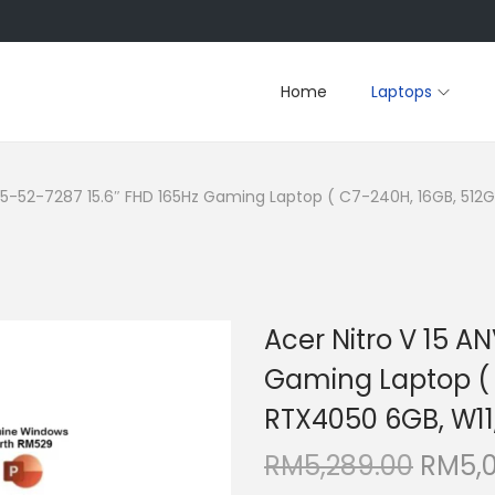
Home
Laptops
V15-52-7287 15.6″ FHD 165Hz Gaming Laptop ( C7-240H, 16GB, 512
Acer Nitro V 15 A
Gaming Laptop ( 
RTX4050 6GB, W11
O
RM
5,289.00
RM
5,