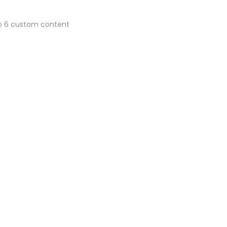
 to 6 custom content