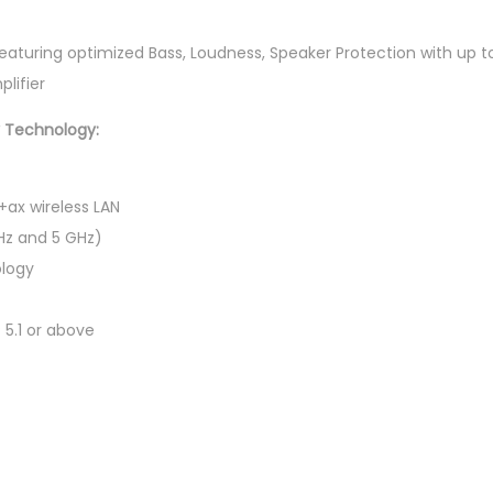
a
p
 featuring optimized Bass, Loudness, Speaker Protection with up
t
lifier
o
y Technology:
p
(
C
+ax wireless LAN
7
Hz and 5 GHz)
-
logy
2
4
 5.1 or above
0
H
,
1
6