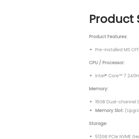
Product 
Product Features:
Pre-installed MS Of
CPU / Processor:
Intel® Core™ 7 240H
Memory:
16GB Dual-channel
Memory Slot:
(Upgra
Storage:
512GB PCIe NVME Ge