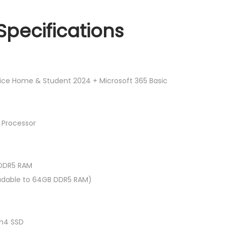
R
N
M
V
Specifications
5
1
,
5
2
-
8
5
fice Home & Student 2024 + Microsoft 365 Basic
9
2
.
-
0
7
 Processor
0
2
.
8
7
 DDR5 RAM
1
dable to 64GB DDR5 RAM)
5
.
6
n4 SSD