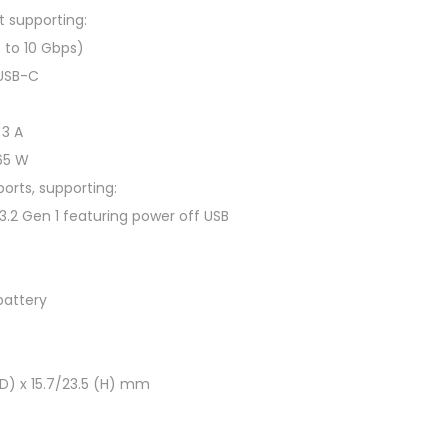
G
t supporting:
B
 to 10 Gbps)
,
 USB-C
5
1
 3 A
2
 65 W
G
orts, supporting:
B
3.2 Gen 1 featuring power off USB
S
S
D
battery
,
R
T
(D) x 15.7/23.5 (H) mm
X
4