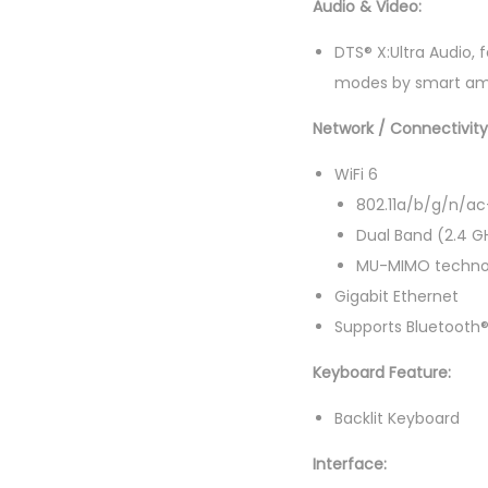
Audio & Video:
DTS® X:Ultra Audio,
modes by smart amp
Network / Connectivit
WiFi 6
802.11a/b/g/n/ac
Dual Band (2.4 G
MU-MIMO techno
Gigabit Ethernet
Supports Bluetooth®
Keyboard Feature:
Backlit Keyboard
Interface: