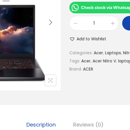
r
i
Check stock via Whatsa
g
i
A
n
c
Add to Wishlist
a
e
l
r
Categories:
Acer
,
Laptops
,
Nit
p
N
Tags:
Acer
,
Acer Nitro V
,
lapto
r
i
Brand:
ACER
i
t
c
r
e
o
w
V
a
1
s
5
:
Description
Reviews (0)
A