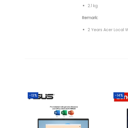
2.1 kg
Remark:
2 Years Acer Local W
-13%
-14%