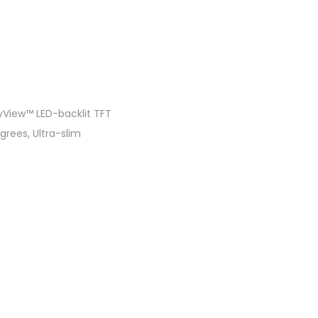
fyView™ LED-backlit TFT
grees, Ultra-slim