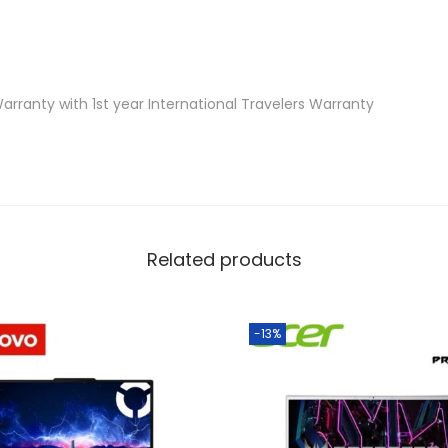
0
5
0
6
arranty with 1st year International Travelers Warranty
G
B
,
W
1
Related products
1
,
H
-13%
S
+
M
3