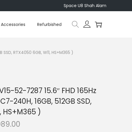
Space U8 Shah Alam
Accessories
Refurbished
GB SSD, RTX4050 6GB, W11, HS+M365 )
NV15-52-7287 15.6″ FHD 165Hz
C7-240H, 16GB, 512GB SSD,
, HS+M365 )
C
089.00