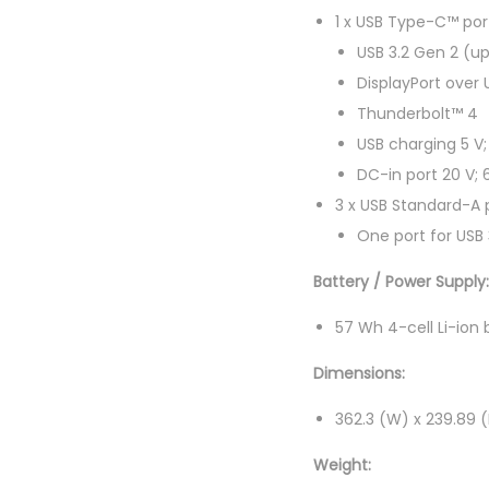
1 x USB Type-C™ por
USB 3.2 Gen 2 (up
DisplayPort over
Thunderbolt™ 4
USB charging 5 V;
DC-in port 20 V;
3 x USB Standard-A p
One port for USB 
Battery / Power Supply:
57 Wh 4-cell Li-ion 
Dimensions:
362.3 (W) x 239.89 
Weight: