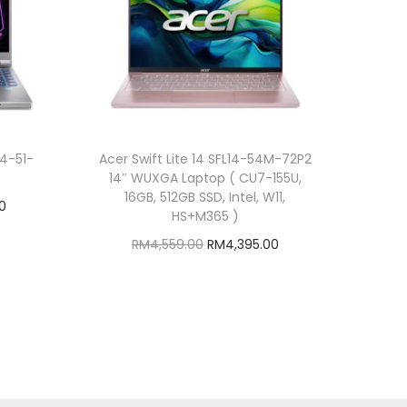
14-51-
Acer Swift Lite 14 SFL14-54M-72P2
14″ WUXGA Laptop ( CU7-155U,
16GB, 512GB SSD, Intel, W11,
C
0
HS+M365 )
u
O
C
RM
4,559.00
RM
4,395.00
r
r
u
Add to cart
r
i
r
Add to Wishlist
e
g
r
n
i
e
t
n
n
p
a
t