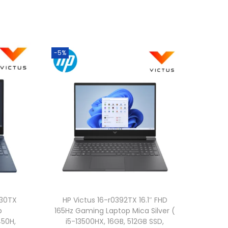
-5%
330TX
HP Victus 16-r0392TX 16.1″ FHD
p
165Hz Gaming Laptop Mica Silver (
450H,
i5-13500HX, 16GB, 512GB SSD,