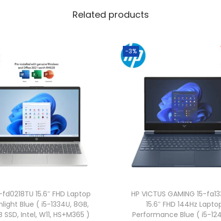
l
Related products
u
e
(
-3%
C
o
r
e
5
1
2
0
U
,
-fd0218TU 15.6″ FHD Laptop
HP VICTUS GAMING 15-fa1
8
light Blue ( i5-1334U, 8GB,
15.6″ FHD 144Hz Lapto
G
 SSD, Intel, W11, HS+M365 )
Performance Blue ( i5-12