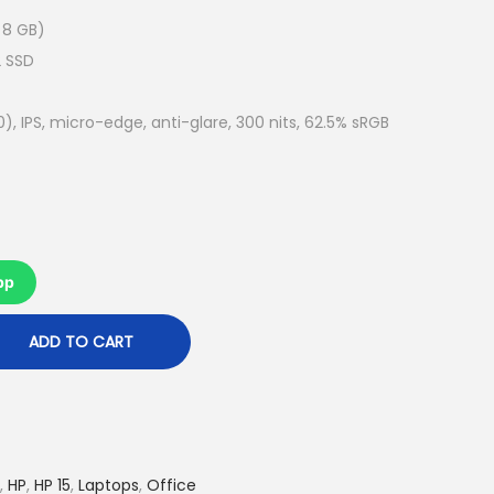
e
n
 8 GB)
t
2 SSD
p
r
0), IPS, micro-edge, anti-glare, 300 nits, 62.5% sRGB
i
c
e
i
s
pp
:
R
ADD TO CART
M
2
,
9
,
HP
,
HP 15
,
Laptops
,
Office