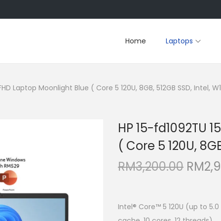
Home
Laptops
FHD Laptop Moonlight Blue ( Core 5 120U, 8GB, 512GB SSD, Intel, W11
HP 15-fd1092TU 15
( Core 5 120U, 8GB
O
RM
3,200.00
RM
2,
r
i
g
Intel® Core™ 5 120U (up to 5.0
cache, 10 cores, 12 threads)