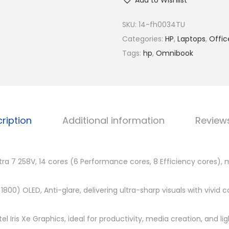
R
Add to Wishlist
O
M
m
SKU:
14-fh0034TU
7
n
Categories:
HP
,
Laptops
,
Offic
,
i
Tags:
hp
,
Omnibook
9
B
0
o
0
o
.
k
0
ription
Additional information
Review
U
0
l
.
t
ltra 7 258V, 14 cores (6 Performance cores, 8 Efficiency cores), 
r
a
×1800) OLED, Anti-glare, delivering ultra-sharp visuals with vivid 
F
l
el Iris Xe Graphics, ideal for productivity, media creation, and l
i