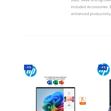
Build: Sleek and light
Included Accessories: 
enhanced productivity
-6%
-4%