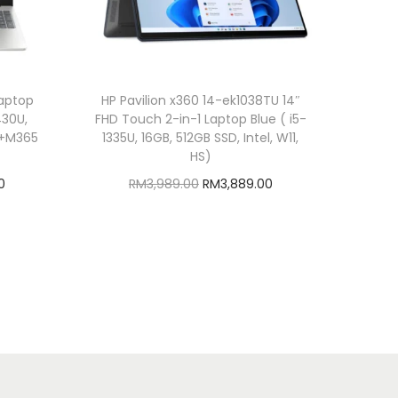
Laptop
HP Pavilion x360 14-ek1038TU 14″
430U,
FHD Touch 2-in-1 Laptop Blue ( i5-
HS+M365
1335U, 16GB, 512GB SSD, Intel, W11,
HS)
C
O
C
0
RM
3,989.00
RM
3,889.00
u
r
u
Add to cart
r
i
r
Add to Wishlist
r
g
r
e
i
e
n
n
n
t
a
t
p
l
p
r
p
r