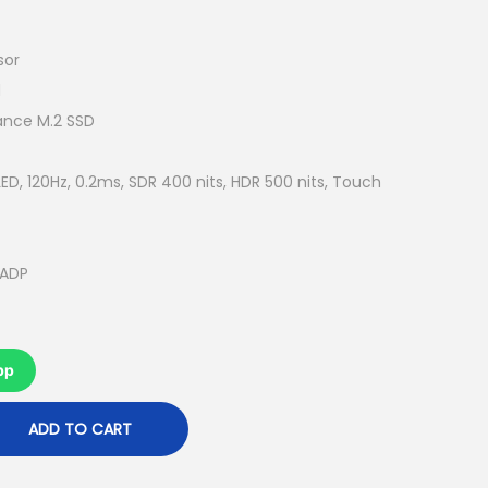
u
r
r
sor
e
d
n
ance M.2 SSD
t
p
ED, 120Hz, 0.2ms, SDR 400 nits, HDR 500 nits, Touch
r
i
c
 ADP
e
i
s
pp
:
R
ADD TO CART
M