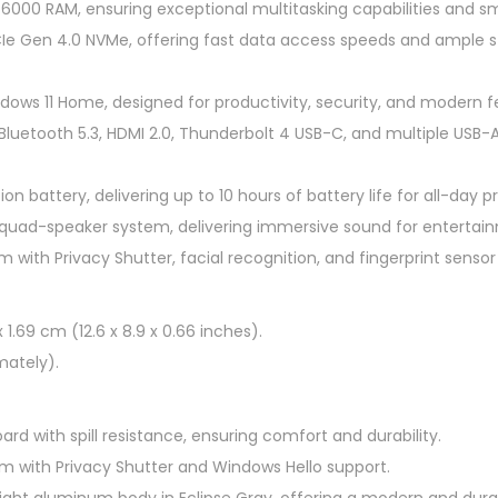
000 RAM, ensuring exceptional multitasking capabilities and 
p
CIe Gen 4.0 NVMe, offering fast data access speeds and ample st
1
4
ows 11 Home, designed for productivity, security, and modern f
-
 Bluetooth 5.3, HDMI 2.0, Thunderbolt 4 USB-C, and multiple USB-
f
h
n battery, delivering up to 10 hours of battery life for all-day pr
0
quad-speaker system, delivering immersive sound for entertain
0
 with Privacy Shutter, facial recognition, and fingerprint sensor
3
4
T
x 1.69 cm (12.6 x 8.9 x 0.66 inches).
U
mately).
1
4
ard with spill resistance, ensuring comfort and durability.
"
 with Privacy Shutter and Windows Hello support.
2