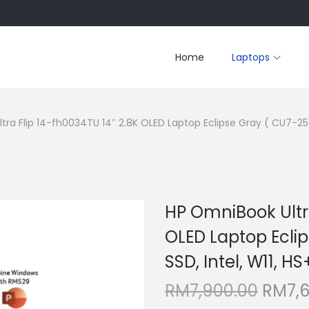
Home
Laptops
ra Flip 14-fh0034TU 14″ 2.8K OLED Laptop Eclipse Gray ( CU7-258V
HP OmniBook Ultra
OLED Laptop Eclip
SSD, Intel, W11, H
O
RM
7,900.00
RM
7,