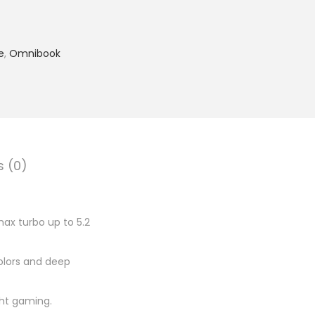
7
,
6
e
,
Omnibook
5
9
.
0
0
.
s (0)
max turbo up to 5.2
colors and deep
ight gaming.