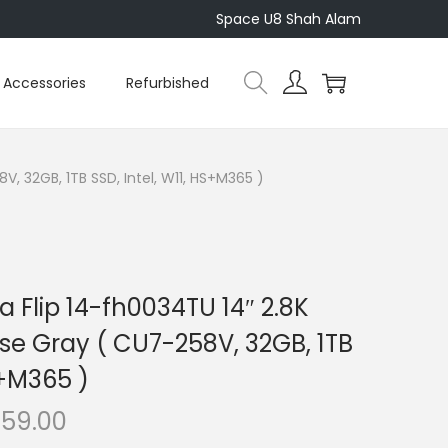
Space U8 Shah Alam
Accessories
Refurbished
, 32GB, 1TB SSD, Intel, W11, HS+M365 )
 Flip 14-fh0034TU 14″ 2.8K
se Gray ( CU7-258V, 32GB, 1TB
S+M365 )
C
659.00