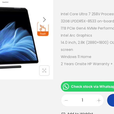
r
i
g
Intel Core Ultra 7 258V Proces
i
32GB LPDDR5X-8533 on-boar
n
1TB PCIe Gen4 NVMe Perform
a
Intel Arc Graphics
l
14.0 inch, 2.8K (2880×1800) OL
p
screen
r
Windows 11 Home
i
2 Years Onsite HP Warranty +
c
e
w
Check stock via Whatsa
a
s
H
:
P