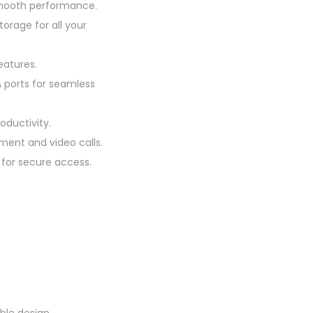
smooth performance.
orage for all your
eatures.
A ports for seamless
oductivity.
ment and video calls.
 for secure access.