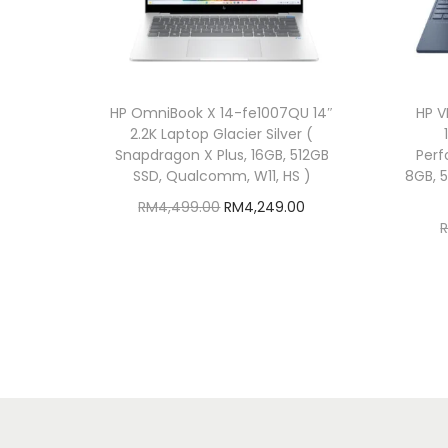
HP OmniBook X 14-fe1007QU 14″
HP V
2.2K Laptop Glacier Silver (
Snapdragon X Plus, 16GB, 512GB
Perf
SSD, Qualcomm, W11, HS )
8GB, 
O
C
RM
4,499.00
RM
4,249.00
r
u
Add to cart
i
r
Add to Wishlist
g
r
i
e
n
n
a
t
l
p
p
r