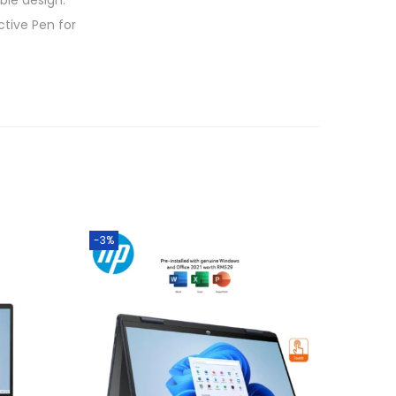
ble design.
tive Pen for
-3%