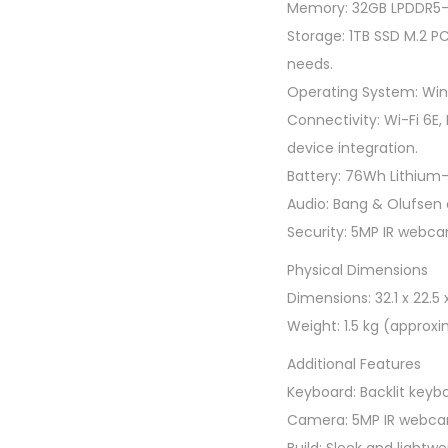
Memory: 32GB LPDDR5-6
Storage: 1TB SSD M.2 P
needs.
Operating System: Wind
Connectivity: Wi-Fi 6E,
device integration.
Battery: 76Wh Lithium-io
Audio: Bang & Olufsen 
Security: 5MP IR webcam
Physical Dimensions
Dimensions: 32.1 x 22.5 
Weight: 1.5 kg (approxi
Additional Features
Keyboard: Backlit keybo
Camera: 5MP IR webcam