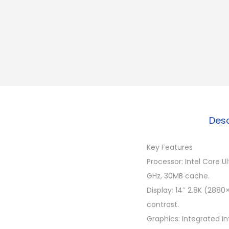
Desc
Key Features
Processor: Intel Core U
GHz, 30MB cache.
Display: 14″ 2.8K (2880
contrast.
Graphics: Integrated Int