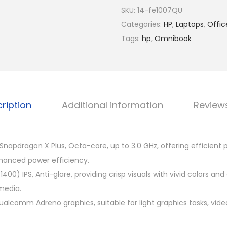
R
m
SKU:
14-fe1007QU
M
n
Categories:
HP
,
Laptops
,
Offic
4
i
Tags:
hp
,
Omnibook
,
B
4
o
9
o
9
k
.
ription
Additional information
Review
X
0
1
0
4
.
apdragon X Plus, Octa-core, up to 3.0 GHz, offering efficient
-
hanced power efficiency.
f
1400) IPS, Anti-glare, providing crisp visuals with vivid colors and 
e
media.
1
ualcomm Adreno graphics, suitable for light graphics tasks, vid
0
0