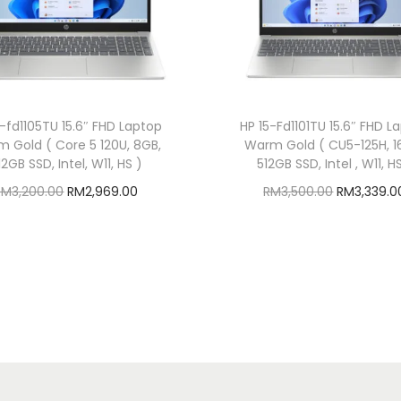
a
p
d
r
a
5-fd1105TU 15.6″ FHD Laptop
HP 15-Fd1101TU 15.6″ FHD L
g
 Gold ( Core 5 120U, 8GB,
Warm Gold ( CU5-125H, 1
o
12GB SSD, Intel, W11, HS )
512GB SSD, Intel , W11, H
n
O
C
O
RM
3,200.00
RM
2,969.00
RM
3,500.00
RM
3,339.0
X
r
u
r
Add to cart
Add to cart
P
i
r
i
Add to Wishlist
Add to Wishlist
l
g
r
g
u
i
e
i
s
n
n
n
,
a
t
a
1
l
p
l
6