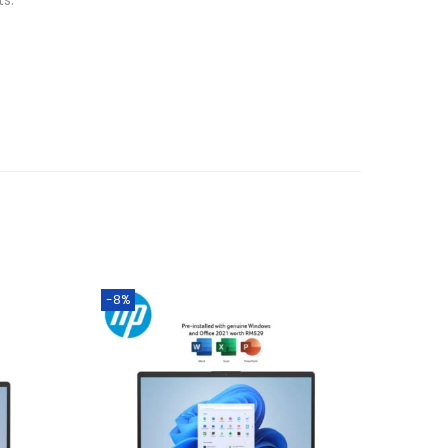
ts.
-8%