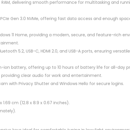
RAM, delivering smooth performance for multitasking and run
7
Q
 PCIe Gen 3.0 NVMe, offering fast data access and enough space 
U
1
dows 11 Home, providing a modern, secure, and feature-rich en
4
tainment.
"
Bluetooth 5.2, USB-C, HDMI 2.0, and USB-A ports, ensuring versatil
2
.
ion battery, offering up to 10 hours of battery life for all-day p
2
, providing clear audio for work and entertainment.
K
am with Privacy Shutter and Windows Hello for secure logins.
L
a
p
x 1.69 cm (12.8 x 8.9 x 0.67 inches).
t
mately).
o
p