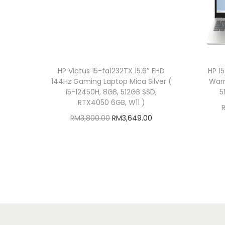
HP Victus 15-fa1232TX 15.6″ FHD
HP 1
144Hz Gaming Laptop Mica Silver (
Warm
i5-12450H, 8GB, 512GB SSD,
5
RTX4050 6GB, W11 )
O
C
RM
3,800.00
RM
3,649.00
r
u
Add to cart
i
r
Add to Wishlist
g
r
i
e
n
n
a
t
l
p