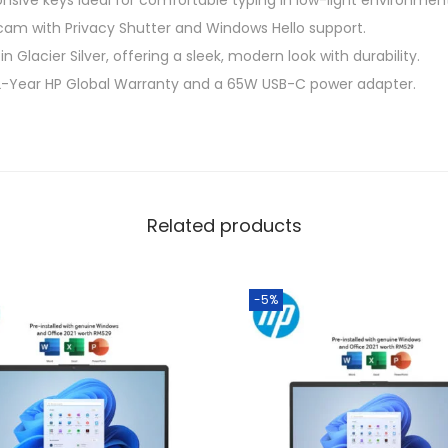
onsive keys ideal for comfortable typing in low-light environmen
G
m with Privacy Shutter and Windows Hello support.
l
n Glacier Silver, offering a sleek, modern look with durability.
a
 2-Year HP Global Warranty and a 65W USB-C power adapter.
c
i
e
r
S
Related products
i
l
v
-5%
e
r
(
S
n