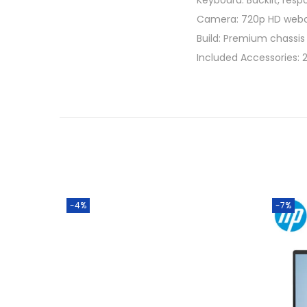
Keyboard: Backlit, resp
Camera: 720p HD webca
Build: Premium chassis i
Included Accessories:
-4%
-7%