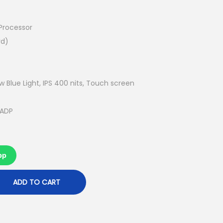
u
r
r
 Processor
e
rd)
n
t
p
w Blue Light, IPS 400 nits, Touch screen
r
i
 ADP
c
e
i
pp
s
:
ADD TO CART
R
M