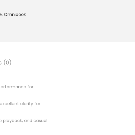
4
,
e
,
Omnibook
2
4
9
.
0
0
s (0)
.
 performance for
excellent clarity for
eo playback, and casual