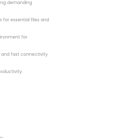
ning demanding
for essential files and
vironment for
e and fast connectivity
roductivity.