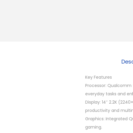
Desc
Key Features
Processor: Qualcomm Sn
everyday tasks and en
Display: 14″ 2.2K (2240×
productivity and multi
Graphics: Integrated Q
gaming.