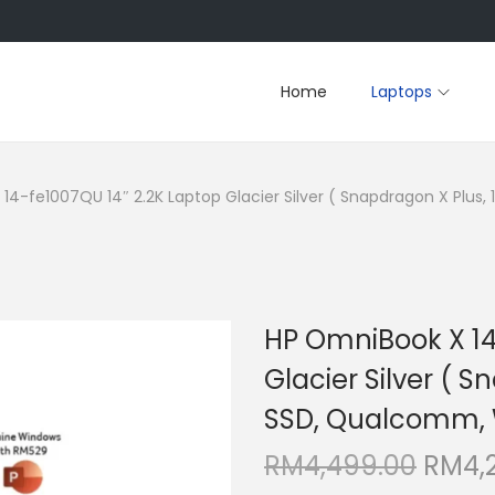
Home
Laptops
14-fe1007QU 14″ 2.2K Laptop Glacier Silver ( Snapdragon X Plus,
HP OmniBook X 14
Glacier Silver ( 
SSD, Qualcomm, W
O
RM
4,499.00
RM
4,