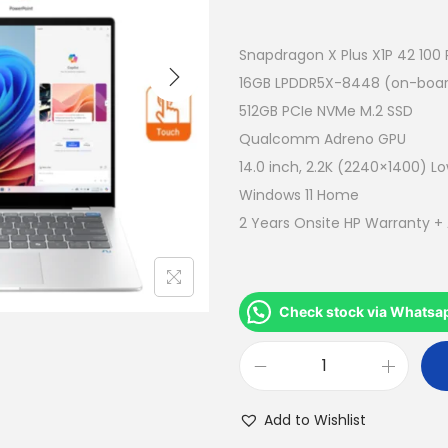
r
i
g
Snapdragon X Plus X1P 42 100
i
16GB LPDDR5X-8448 (on-boa
n
512GB PCIe NVMe M.2 SSD
a
Qualcomm Adreno GPU
l
14.0 inch, 2.2K (2240×1400) Lo
p
Windows 11 Home
r
2 Years Onsite HP Warranty +
i
c
e
Check stock via Whatsa
w
a
H
s
P
:
Add to Wishlist
O