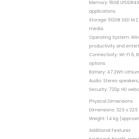
Memory: 16GB LPDDR4X 
applications.
Storage: 512GB SSD M.2
media.
Operating System: Win
productivity and enter
Connectivity: Wi-Fi 6, 
options.
Battery: 47.2Wh Lithium-
Audio: Stereo speakers
Security: 720p HD webc
Physical Dimensions
Dimensions: 32.5 x 22.5 
Weight: 1.4 kg (approxi
Additional Features