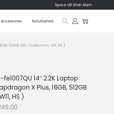
Space U8 Shah Alam
Accessories
Refurbished
 16GB, 512GB SSD, Qualcomm, W11, HS )
-fe1007QU 14″ 2.2K Laptop
Snapdragon X Plus, 16GB, 512GB
11, HS )
C
249.00