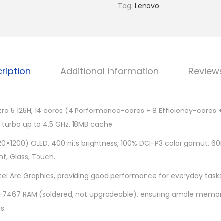
o
Tag:
Lenovo
0
Y
9
o
.
g
0
a
0
ription
Additional information
Review
7
.
1
4
ltra 5 125H, 14 cores (4 Performance-cores + 8 Efficiency-cores 
I
 turbo up to 4.5 GHz, 18MB cache.
M
L
20×1200) OLED, 400 nits brightness, 100% DCI-P3 color gamut, 60H
9
ht, Glass, Touch.
8
ntel Arc Graphics, providing good performance for everyday task
3
7467 RAM (soldered, not upgradeable), ensuring ample memory
D
s.
J