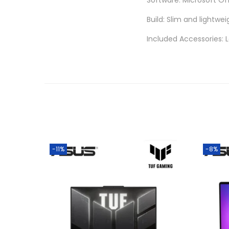
Software: Microsoft Of
Build: Slim and lightwei
Included Accessories: 
-11%
-8%