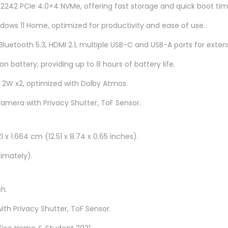
0
 2242 PCIe 4.0×4 NVMe, offering fast storage and quick boot tim
0
ows 11 Home, optimized for productivity and ease of use.
D
 Bluetooth 5.3, HDMI 2.1, multiple USB-C and USB-A ports for exten
C
M
on battery, providing up to 8 hours of battery life.
J
, 2W x2, optimized with Dolby Atmos.
1
camera with Privacy Shutter, ToF Sensor.
4
q
u
1 x 1.664 cm (12.51 x 8.74 x 0.65 inches).
a
ximately).
n
t
i
sh.
t
ith Privacy Shutter, ToF Sensor.
y