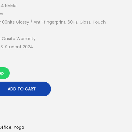
t
0×4 NVMe
p
cs
r
0nits Glossy / Anti-fingerprint, 60Hz, Glass, Touch
i
c
 Onsite Warranty
e
e & Student 2024
i
s
:
pp
R
M
ADD TO CART
4
,
2
2
Office
,
Yoga
9