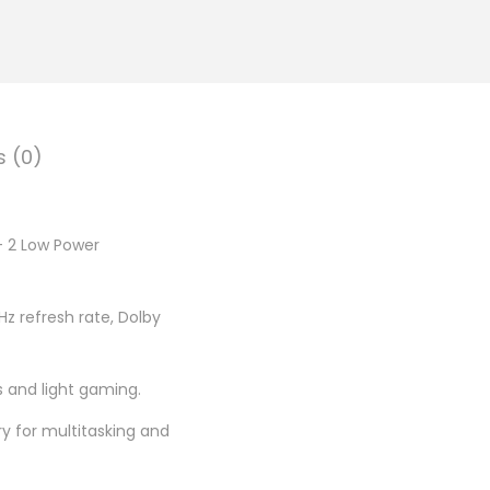
.
0
0
.
s (0)
+ 2 Low Power
z refresh rate, Dolby
s and light gaming.
 for multitasking and