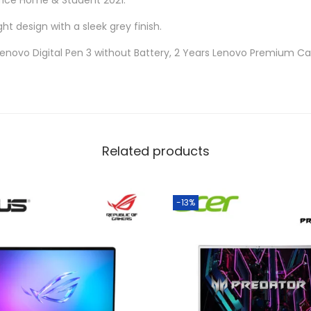
fice Home & Student 2021.
ght design with a sleek grey finish.
Lenovo Digital Pen 3 without Battery, 2 Years Lenovo Premium Ca
Related products
-13%