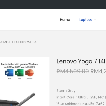
Home
Laptops
14IML9 83DJ00DCMJ 14
Lenovo Yoga 7 1
O
RM
4,509.00
RM
4,
r
i
g
Storm Grey
i
Intel® Core™ Ultra 5 125H, 14C
n
16GB Soldered LPDDR5x-7467