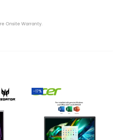
re Onsite Warranty.
-17%