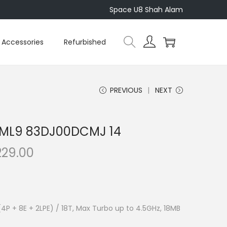
Space U8 Shah Alam
Accessories
Refurbished
PREVIOUS
NEXT
4IML9 83DJ00DCMJ 14
C
229.00
u
r
r
e
 (4P + 8E + 2LPE) / 18T, Max Turbo up to 4.5GHz, 18MB
n