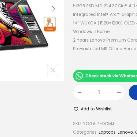
a
512GB SSD M.2 2242 PCIe® 4.
l
Integrated Intel® Arc™ Graphi
p
14″ WUXGA (1920×1200) OLED 40
r
Windows 11 Home
i
2 Years Lenovo Premium Care
c
Pre-installed MS Office Hom
e
w
a
Check stock via Whatsa
s
:
L
R
e
M
Add to Wishlist
n
4
o
SKU:
YOGA 7-DCMJ
,
v
Categories:
Laptops
,
Lenovo
,
5