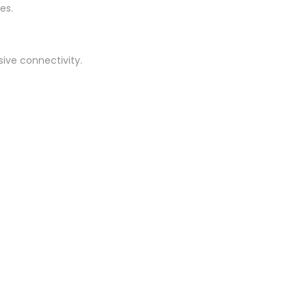
es.
sive connectivity.