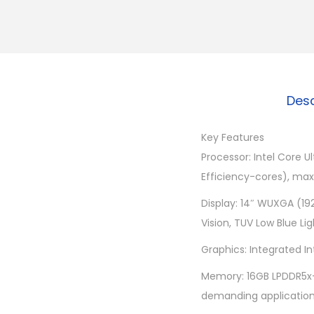
Desc
Key Features
Processor: Intel Core U
Efficiency-cores), max
Display: 14″ WUXGA (19
Vision, TUV Low Blue Lig
Graphics: Integrated I
Memory: 16GB LPDDR5x-
demanding application