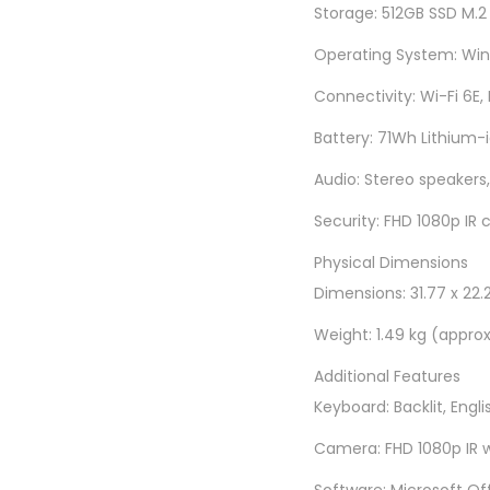
Storage: 512GB SSD M.2
Operating System: Wind
Connectivity: Wi-Fi 6E,
Battery: 71Wh Lithium-i
Audio: Stereo speakers
Security: FHD 1080p IR 
Physical Dimensions
Dimensions: 31.77 x 22.2
Weight: 1.49 kg (appro
Additional Features
Keyboard: Backlit, Engli
Camera: FHD 1080p IR w