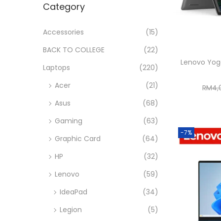
Category
i
r
r
>
o
i
i
Accessories
(15)
n
c
c
BACK TO COLLEGE
(22)
e
e
Lenovo Yog
Laptops
(220)
Acer
(21)
RM
4,
Asus
(68)
Gaming
(63)
-7%
Graphic Card
(64)
HP
(32)
Lenovo
(59)
IdeaPad
(34)
Legion
(5)