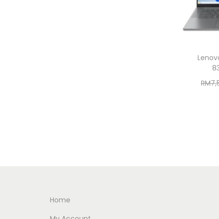
Lenovo
8
RM
7,
Home
My Account