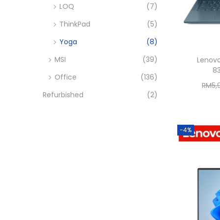
LOQ
(7)
ThinkPad
(5)
Yoga
(8)
MSI
(39)
Lenovo
8
Office
(136)
RM
5,
Refurbished
(2)
-4%