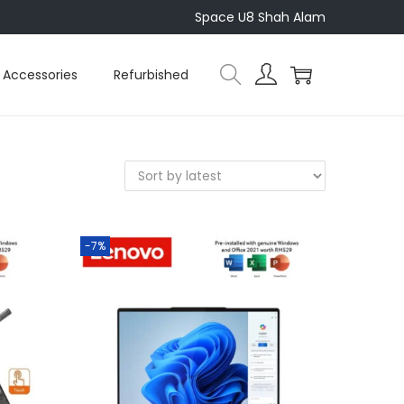
Space U8 Shah Alam
Accessories
Refurbished
-7%