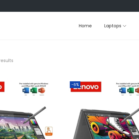
Home
Laptops
results
-6%