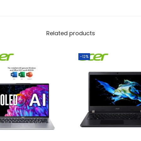
Related products
-12%