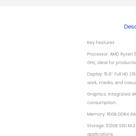
Desc
Key Features
Processor: AMD Ryzen 5
GHz, ideal for producti
Display: 15.6″ Full HD (
work, media, and casu
Graphics: Integrated A
consumption.
Memory: 16GB DDR4 RAM
Storage: 512GB SSD M.2
applications.