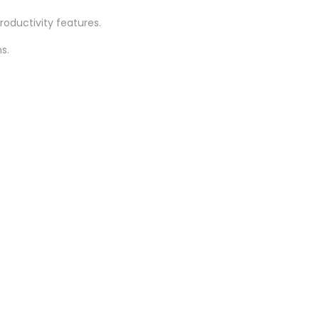
oductivity features.
s.