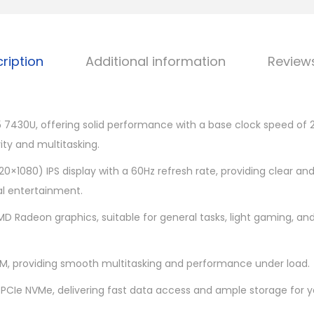
r
0
n
9
1
.
ription
Additional information
Review
5
0
B
0
7
.
M
 7430U, offering solid performance with a base clock speed of 2
-
vity and multitasking.
4
1920×1080) IPS display with a 60Hz refresh rate, providing clear and
2
al entertainment.
9
MD Radeon graphics, suitable for general tasks, light gaming, a
1
5
.
, providing smooth multitasking and performance under load.
6
 PCIe NVMe, delivering fast data access and ample storage for yo
q