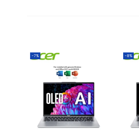
-7%
-8%