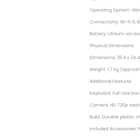
Operating System: Wind
Connectivity: Wi-Fi 6, 
Battery: Lithium-ion ba
Physical Dimensions
Dimensions: 35.9 x 24.4 
Weight: 1.7 kg (approx
Additional Features
Keyboard: Full-size bac
Camera: HD 720p webca
Build: Durable plastic c
Included Accessories: 