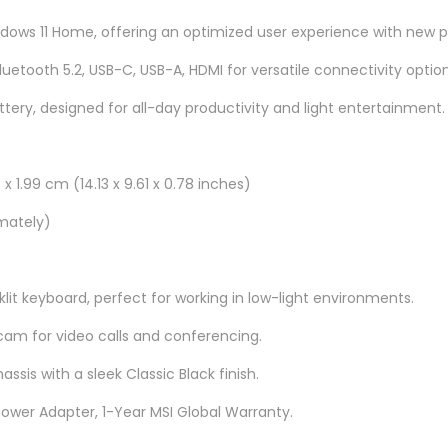
u
ows 11 Home, offering an optimized user experience with new pr
a
n
Bluetooth 5.2, USB-C, USB-A, HDMI for versatile connectivity option
t
ttery, designed for all-day productivity and light entertainment.
i
t
y
x 1.99 cm (14.13 x 9.61 x 0.78 inches)
imately)
klit keyboard, perfect for working in low-light environments.
m for video calls and conferencing.
hassis with a sleek Classic Black finish.
Power Adapter, 1-Year MSI Global Warranty.