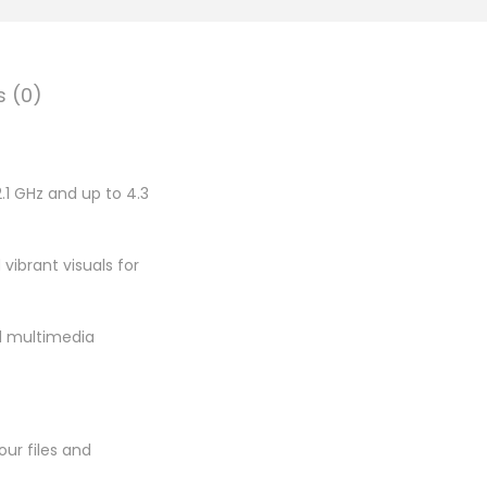
.
0
0
s (0)
.
.1 GHz and up to 4.3
 vibrant visuals for
nd multimedia
ur files and