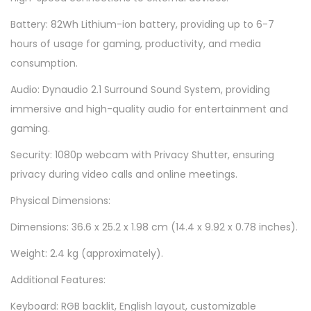
Battery: 82Wh Lithium-ion battery, providing up to 6-7
hours of usage for gaming, productivity, and media
consumption.
Audio: Dynaudio 2.1 Surround Sound System, providing
immersive and high-quality audio for entertainment and
gaming.
Security: 1080p webcam with Privacy Shutter, ensuring
privacy during video calls and online meetings.
Physical Dimensions:
Dimensions: 36.6 x 25.2 x 1.98 cm (14.4 x 9.92 x 0.78 inches).
Weight: 2.4 kg (approximately).
Additional Features:
Keyboard: RGB backlit, English layout, customizable