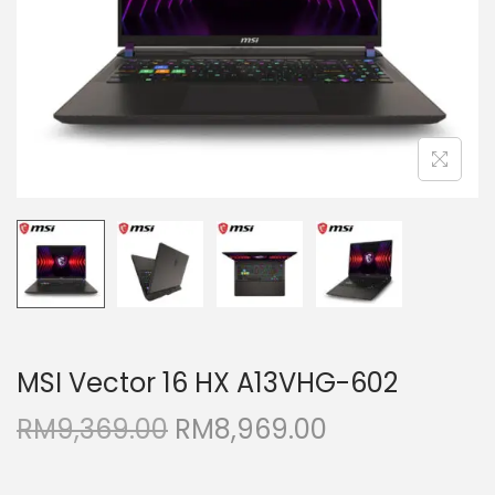
i
o
n
MSI Vector 16 HX A13VHG-602
O
C
RM
9,369.00
RM
8,969.00
r
u
i
r