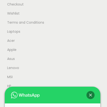
s
R
Checkout
:
M
Wishlist
R
5
Terms and Conditions
M
,
5
2
Laptops
,
4
Acer
9
9
Apple
9
.
9
0
Asus
.
0
Lenovo
0
.
MSI
0
.
HP
Accessories
Refurbished