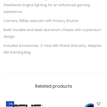
SteelSeries Engine lighting for an enhanced gaming
experience.
Camera: 1080p webcam with Privacy Shutter.
Build: Durable and sleek aluminum chassis with a premium
design.
Included Accessories: 2-Year MSI Global Warranty, Adapter,
MSI Gaming Bag.
Related products
-9%