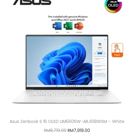
Asus Zenbook S 16 OLED UM5606W-ARJ108WSM – White
O
C
RM
8,719.00
RM
7,919.00