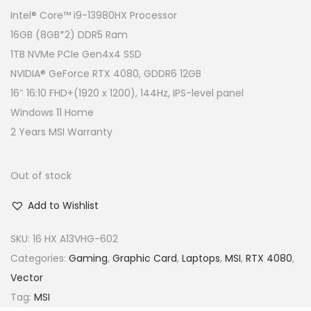
g
r
Intel® Core™ i9-13980HX Processor
i
e
16GB (8GB*2) DDR5 Ram
n
n
1TB NVMe PCIe Gen4x4 SSD
a
t
NVIDIA® GeForce RTX 4080, GDDR6 12GB
l
p
16″ 16:10 FHD+(1920 x 1200), 144Hz, IPS-level panel
p
r
Windows 11 Home
r
i
2 Years MSI Warranty
i
c
c
e
Out of stock
e
i
Add to Wishlist
w
s
a
:
SKU:
16 HX A13VHG-602
s
R
Categories:
Gaming
,
Graphic Card
,
Laptops
,
MSI
,
RTX 4080
,
:
M
Vector
R
8
Tag:
MSI
M
,