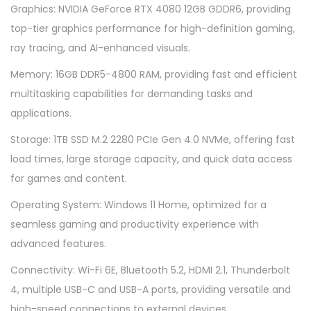
Graphics: NVIDIA GeForce RTX 4080 12GB GDDR6, providing
top-tier graphics performance for high-definition gaming,
ray tracing, and AI-enhanced visuals.
Memory: 16GB DDR5-4800 RAM, providing fast and efficient
multitasking capabilities for demanding tasks and
applications.
Storage: 1TB SSD M.2 2280 PCIe Gen 4.0 NVMe, offering fast
load times, large storage capacity, and quick data access
for games and content.
Operating System: Windows 11 Home, optimized for a
seamless gaming and productivity experience with
advanced features.
Connectivity: Wi-Fi 6E, Bluetooth 5.2, HDMI 2.1, Thunderbolt
4, multiple USB-C and USB-A ports, providing versatile and
high-speed connections to external devices.