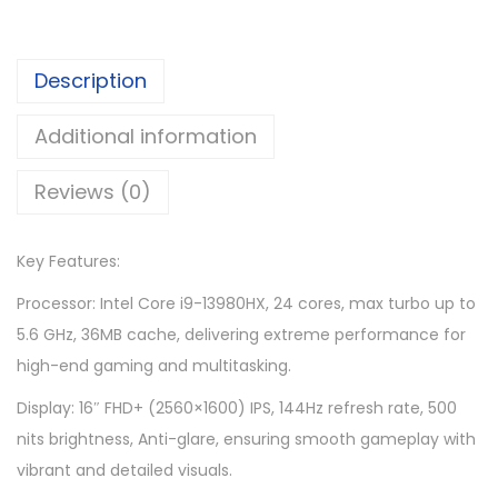
9
9
,
6
Description
3
9
6
.
Additional information
9
0
.
0
Reviews (0)
0
.
0
Key Features:
.
Processor: Intel Core i9-13980HX, 24 cores, max turbo up to
5.6 GHz, 36MB cache, delivering extreme performance for
high-end gaming and multitasking.
Display: 16″ FHD+ (2560×1600) IPS, 144Hz refresh rate, 500
nits brightness, Anti-glare, ensuring smooth gameplay with
vibrant and detailed visuals.